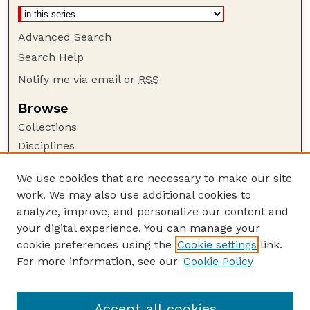
Advanced Search
Search Help
Notify me via email or
RSS
Browse
Collections
Disciplines
Authors
We use cookies that are necessary to make our site
Author Corner
work. We may also use additional cookies to
Author FAQ
analyze, improve, and personalize our content and
your digital experience. You can manage your
Guide to Submitting
cookie preferences using the
Cookie settings
link.
Submit your paper or article
For more information, see our
Cookie Policy
Links
UNL Faculty Course Portfolios Website
Accept all cookies