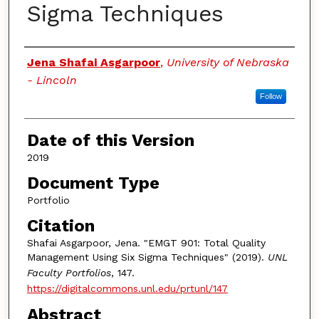
Sigma Techniques
Authors
Jena Shafai Asgarpoor
,
University of Nebraska
- Lincoln
Follow
Date of this Version
2019
Document Type
Portfolio
Citation
Shafai Asgarpoor, Jena. "EMGT 901: Total Quality
Management Using Six Sigma Techniques" (2019).
UNL
Faculty Portfolios
, 147.
https://digitalcommons.unl.edu/prtunl/147
Abstract