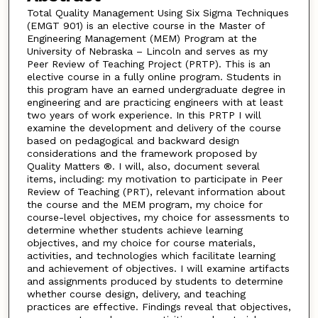
Total Quality Management Using Six Sigma Techniques
(EMGT 901) is an elective course in the Master of
Engineering Management (MEM) Program at the
University of Nebraska – Lincoln and serves as my
Peer Review of Teaching Project (PRTP). This is an
elective course in a fully online program. Students in
this program have an earned undergraduate degree in
engineering and are practicing engineers with at least
two years of work experience. In this PRTP I will
examine the development and delivery of the course
based on pedagogical and backward design
considerations and the framework proposed by
Quality Matters ®. I will, also, document several
items, including: my motivation to participate in Peer
Review of Teaching (PRT), relevant information about
the course and the MEM program, my choice for
course-level objectives, my choice for assessments to
determine whether students achieve learning
objectives, and my choice for course materials,
activities, and technologies which facilitate learning
and achievement of objectives. I will examine artifacts
and assignments produced by students to determine
whether course design, delivery, and teaching
practices are effective. Findings reveal that objectives,