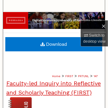
Search
Browse Collections
×
My Account
Switch to
About
desktop
view
Download
Digital Commons Network™
>
>
>
Home
FIRST
PRTUNL
147
Faculty-led Inquiry into Reflective
and Scholarly Teaching (FIRST)