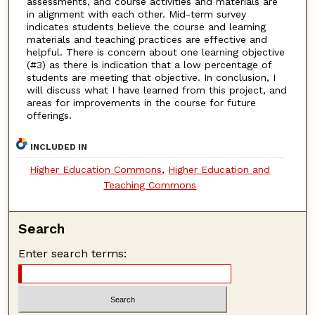
assessments, and course activities and materials are
in alignment with each other. Mid-term survey
indicates students believe the course and learning
materials and teaching practices are effective and
helpful. There is concern about one learning objective
(#3) as there is indication that a low percentage of
students are meeting that objective. In conclusion, I
will discuss what I have learned from this project, and
areas for improvements in the course for future
offerings.
INCLUDED IN
Higher Education Commons
,
Higher Education and
Teaching Commons
Search
Enter search terms: