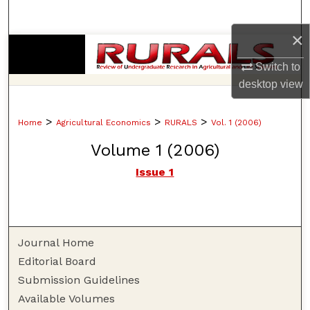
Search
×
Browse Collections
Switch to
My Account
desktop
view
About
>
>
>
Home
Agricultural Economics
RURALS
Vol. 1 (2006)
Volume 1 (2006)
Digital Commons Network™
Issue 1
Journal Home
Editorial Board
Submission Guidelines
Available Volumes