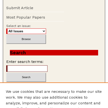
Submit Article
Most Popular Papers
Select an issue:
Search
Enter search terms:
We use cookies that are necessary to make our site
work. We may also use additional cookies to
Advanced Search
analyze, improve, and personalize our content and
Search Help