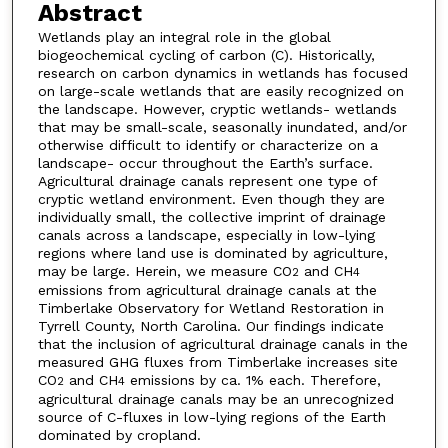
Abstract
Wetlands play an integral role in the global
biogeochemical cycling of carbon (C). Historically,
research on carbon dynamics in wetlands has focused
on large-scale wetlands that are easily recognized on
the landscape. However, cryptic wetlands- wetlands
that may be small-scale, seasonally inundated, and/or
otherwise difficult to identify or characterize on a
landscape- occur throughout the Earth’s surface.
Agricultural drainage canals represent one type of
cryptic wetland environment. Even though they are
individually small, the collective imprint of drainage
canals across a landscape, especially in low-lying
regions where land use is dominated by agriculture,
may be large. Herein, we measure CO
and CH
2
4
emissions from agricultural drainage canals at the
Timberlake Observatory for Wetland Restoration in
Tyrrell County, North Carolina. Our findings indicate
that the inclusion of agricultural drainage canals in the
measured GHG fluxes from Timberlake increases site
CO
and CH
emissions by ca. 1% each. Therefore,
2
4
agricultural drainage canals may be an unrecognized
source of C-fluxes in low-lying regions of the Earth
dominated by cropland.