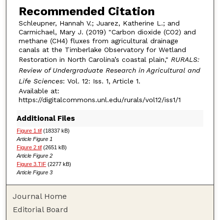
Recommended Citation
Schleupner, Hannah V.; Juarez, Katherine L.; and
Carmichael, Mary J. (2019) "Carbon dioxide (CO2) and
methane (CH4) fluxes from agricultural drainage
canals at the Timberlake Observatory for Wetland
Restoration in North Carolina’s coastal plain,"
RURALS:
Review of Undergraduate Research in Agricultural and
Life Sciences
: Vol. 12: Iss. 1, Article 1.
Available at:
https://digitalcommons.unl.edu/rurals/vol12/iss1/1
Additional Files
Figure 1.tif
(18337 kB)
Article Figure 1
Figure 2.tif
(2651 kB)
Article Figure 2
Figure 3.TIF
(2277 kB)
Article Figure 3
Journal Home
Editorial Board