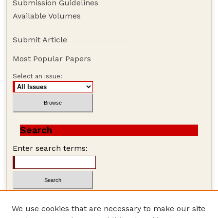
Submission Guidelines
Available Volumes
Submit Article
Most Popular Papers
Select an issue:
Search
Enter search terms:
We use cookies that are necessary to make our site