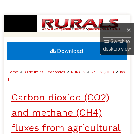
Search
Browse Collections
×
My Account
Switch to
desktop
view
Download
About
Digital Commons Network™
>
>
>
>
Home
Agricultural Economics
RURALS
Vol. 12 (2019)
Iss.
1
Carbon dioxide (CO2)
and methane (CH4)
fluxes from agricultural