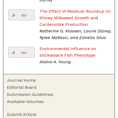
The Effect of Residual Roundup on
PDF
Showy Milkweed Growth and
Cardenolide Production
Katherine G. Klassen, Laurie Dizney,
Rylee Mattson, and Estrella Silva
Environmental Influence on
PDF
Stickleback Fish Phenotype
Alaina A. Young
Journal Home
Editorial Board
Submission Guidelines
Available Volumes
Submit Article