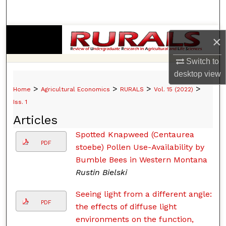
Search
Browse Collections
×
My Account
Switch to
desktop
view
About
>
>
>
>
Home
Agricultural Economics
RURALS
Vol. 15 (2022)
Iss. 1
Digital Commons Network™
Articles
Spotted Knapweed (Centaurea
PDF
stoebe) Pollen Use-Availability by
Bumble Bees in Western Montana
Rustin Bielski
Seeing light from a different angle:
PDF
the effects of diffuse light
environments on the function,