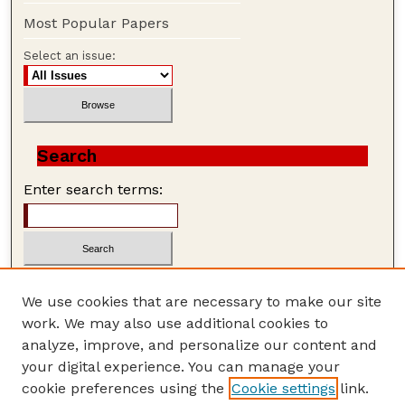
Most Popular Papers
Select an issue:
Search
Enter search terms:
We use cookies that are necessary to make our site
work. We may also use additional cookies to
Advanced Search
analyze, improve, and personalize our content and
Search Help
your digital experience. You can manage your
cookie preferences using the
Cookie settings
link.
ISSN: 1559-3339