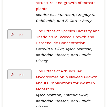
structure, and growth of tomato
plants
Kendra B.L. Ellertson, Gregory R.
Goldsmith, and Z. Carter Berry
The Effect of Species Diversity and
PDF
Shade on Milkweed Growth and
Cardenolide Concentration
Estrella V. Silva, Rylee Mattson,
Katherine Klassen, and Laurie
Dizney
The Effect of Arbuscular
PDF
Mycorrhizae on Milkweed Growth
and its Implications for Western
Monarchs
Rylee Mattson, Estrella Silva,
Katherine Klassen, and Laurie
Dizney