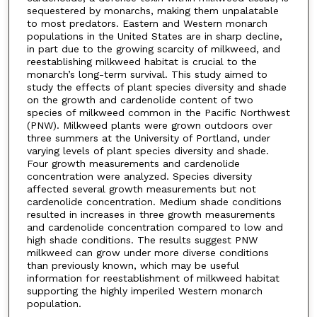
sequestered by monarchs, making them unpalatable
to most predators. Eastern and Western monarch
populations in the United States are in sharp decline,
in part due to the growing scarcity of milkweed, and
reestablishing milkweed habitat is crucial to the
monarch’s long-term survival. This study aimed to
study the effects of plant species diversity and shade
on the growth and cardenolide content of two
species of milkweed common in the Pacific Northwest
(PNW). Milkweed plants were grown outdoors over
three summers at the University of Portland, under
varying levels of plant species diversity and shade.
Four growth measurements and cardenolide
concentration were analyzed. Species diversity
affected several growth measurements but not
cardenolide concentration. Medium shade conditions
resulted in increases in three growth measurements
and cardenolide concentration compared to low and
high shade conditions. The results suggest PNW
milkweed can grow under more diverse conditions
than previously known, which may be useful
information for reestablishment of milkweed habitat
supporting the highly imperiled Western monarch
population.