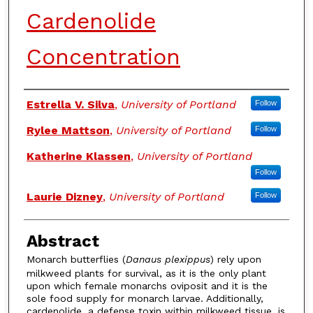
Cardenolide
Concentration
Authors
Estrella V. Silva
,
University of Portland
Follow
Rylee Mattson
,
University of Portland
Follow
Katherine Klassen
,
University of Portland
Follow
Laurie Dizney
,
University of Portland
Follow
Abstract
Monarch butterflies (
Danaus plexippus
) rely upon
milkweed plants for survival, as it is the only plant
upon which female monarchs oviposit and it is the
sole food supply for monarch larvae. Additionally,
cardenolide, a defense toxin within milkweed tissue, is