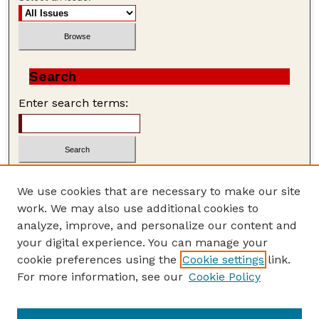
Search
Enter search terms:
We use cookies that are necessary to make our site
work. We may also use additional cookies to
Advanced Search
analyze, improve, and personalize our content and
Search Help
your digital experience. You can manage your
cookie preferences using the
Cookie settings
link.
ISSN: 1559-3339
For more information, see our
Cookie Policy