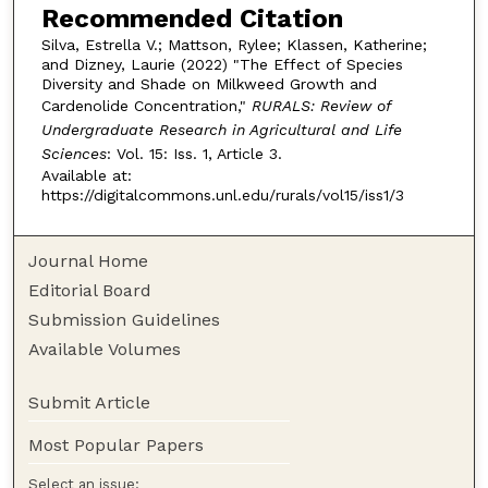
Recommended Citation
Silva, Estrella V.; Mattson, Rylee; Klassen, Katherine;
and Dizney, Laurie (2022) "The Effect of Species
Diversity and Shade on Milkweed Growth and
Cardenolide Concentration,"
RURALS: Review of
Undergraduate Research in Agricultural and Life
Sciences
: Vol. 15: Iss. 1, Article 3.
Available at:
https://digitalcommons.unl.edu/rurals/vol15/iss1/3
Journal Home
Editorial Board
Submission Guidelines
Available Volumes
Submit Article
Most Popular Papers
Select an issue: