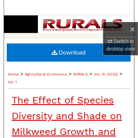
Search
Browse Collections
×
My Account
Switch to
desktop
view
Download
About
Digital Commons Network™
>
>
>
>
Home
Agricultural Economics
RURALS
Vol. 15 (2022)
Iss. 1
The Effect of Species
Diversity and Shade on
Milkweed Growth and