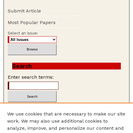
Submit Article
Most Popular Papers
Select an issue:
Search
Enter search terms:
We use cookies that are necessary to make our site
work. We may also use additional cookies to
Advanced Search
analyze, improve, and personalize our content and
Search Help