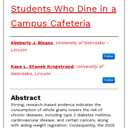
Students Who Dine in a
Campus Cafeteria
Authors
Kimberly J. Bisanz
,
University of Nebraska -
Lincoln
Follow
Kaye L. Stanek Krogstrand
,
University of
Nebraska, Lincoln
Follow
Abstract
Strong, research-based evidence indicates the
consumption of whole grains lowers the risk of
chronic diseases, including type 2 diabetes mellitus,
cardiovascular disease, and certain cancers, along
with aiding weight regulation. Consequently, the 2005