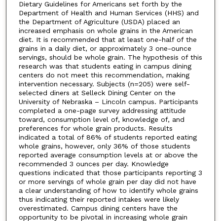
Dietary Guidelines for Americans set forth by the
Department of Health and Human Services (HHS) and
the Department of Agriculture (USDA) placed an
increased emphasis on whole grains in the American
diet. It is recommended that at least one-half of the
grains in a daily diet, or approximately 3 one-ounce
servings, should be whole grain. The hypothesis of this
research was that students eating in campus dining
centers do not meet this recommendation, making
intervention necessary. Subjects (n=205) were self-
selected diners at Selleck Dining Center on the
University of Nebraska – Lincoln campus. Participants
completed a one-page survey addressing attitude
toward, consumption level of, knowledge of, and
preferences for whole grain products. Results
indicated a total of 86% of students reported eating
whole grains, however, only 36% of those students
reported average consumption levels at or above the
recommended 3 ounces per day. Knowledge
questions indicated that those participants reporting 3
or more servings of whole grain per day did not have
a clear understanding of how to identify whole grains
thus indicating their reported intakes were likely
overestimated. Campus dining centers have the
opportunity to be pivotal in increasing whole grain