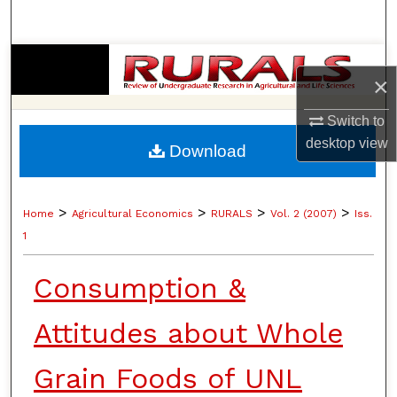
Search
Browse Collections
×
My Account
Switch to
desktop
view
Download
About
Digital Commons Network™
>
>
>
>
Home
Agricultural Economics
RURALS
Vol. 2 (2007)
Iss.
1
Consumption &
Attitudes about Whole
Grain Foods of UNL