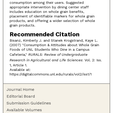
consumption among their users. Suggested
appropriate intervention by dining center staff
includes education on whole grain benefits,
placement of identifiable markers for whole grain
products, and offering a wider selection of whole
grain products.
Recommended Citation
Bisanz, Kimberly J. and Stanek Krogstrand, Kaye L.
(2007) "Consumption & Attitudes about Whole Grain
Foods of UNL Students Who Dine in a Campus
Cafeteria,"
RURALS: Review of Undergraduate
Research in Agricultural and Life Sciences
: Vol. 2: Iss.
1, Article 1.
Available at:
https://digitalcommons.unl.edu/rurals/vol2/iss1/1
Journal Home
Editorial Board
Submission Guidelines
Available Volumes