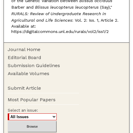
of the Genetic Variation between
Blissus occiduus
Barber and
Blissus leucopterus leucopterus
(Say),"
RURALS: Review of Undergraduate Research in
Agricultural and Life Sciences
: Vol. 2: Iss. 1, Article 2.
Available at:
https://digitalcommons.unl.edu/rurals/vol2/iss1/2
Journal Home
Editorial Board
Submission Guidelines
Available Volumes
Submit Article
Most Popular Papers
Select an issue: