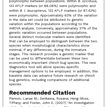
polymorphic between populations. Within
B. occiduus,
133 AFLP markers (or 88.08%) were polymorphic and
within
B. l. leucopterus,
132 AFLP markers (or 87.42%)
were polymorphic. Approximately 63% of the variation
in the data set could be attributed to genetic
variation within the populations according to the
AMOVA analysis. Conversely, approximately 37% of the
genetic variation occurred between populations.
Several distinct molecular markers were identified
that can be employed to distinguish between the two
species when morphological characteristics show
minimal, if any differences, during the immature
stages. This research provides a genetic marker that
can be used to differentiate between these two
economically important chinch bug species. This new
diagnostics tool will allow species-specific
management options to be employed. In addition, this
baseline data can advance future research on chinch
bug genetics, including comparisons of additional
species.
Recommended Citation
Pierson, Lanae M.; Serikawa, Rosana; Heng-Moss,
Tiffany; and Foster, John E. (2007) "An Investigation