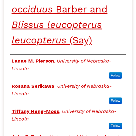
occiduus
Barber and
Blissus leucopterus
leucopterus
(Say)
Authors
Lanae M. Pierson
,
University of Nebraska-
Lincoln
Follow
Rosana Serikawa
,
University of Nebraska-
Lincoln
Follow
Tiffany Heng-Moss
,
University of Nebraska-
Lincoln
Follow