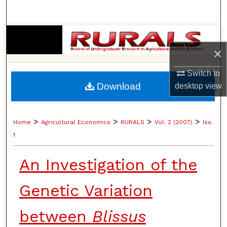
Search
Browse Collections
×
My Account
Switch to
Download
desktop
view
About
Digital Commons Network™
>
>
>
>
Home
Agricultural Economics
RURALS
Vol. 2 (2007)
Iss.
1
An Investigation of the
Genetic Variation
between
Blissus