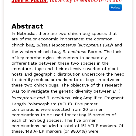
John E. Foster
,
University of Nebraska-Lincoln
Follow
Abstract
In Nebraska, there are two chinch bug species that
are of major economic importance: the common
chinch bug,
Blissus leucopterus leucopterus
(Say) and
the western chinch bug,
B. occiduus
Barber. The lack
of key morphological characters to accurately
differentiate between these two species in the
immature stage and their extensive overlap of plant
hosts and geographic distribution underscore the need
to identify molecular markers to distinguish between
these two chinch bugs. The objective of this research
was to investigate the genetic diversity between
B. l.
leucopterus and B. occiduus
using Amplified Fragment
Length Polymorphism (AFLP). Five primer
combinations were selected from 20 primer
combinations to be used for testing 15 samples of
each chinch bug species. The five primer
combinations included a total of 151 AFLP markers. Of
these, 148 AFLP markers (or 98.01%) were