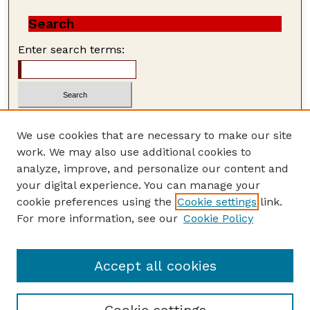
Search
Enter search terms:
We use cookies that are necessary to make our site
work. We may also use additional cookies to
Advanced Search
analyze, improve, and personalize our content and
Search Help
your digital experience. You can manage your
cookie preferences using the
Cookie settings
link.
ISSN: 1559-3339
For more information, see our
Cookie Policy
Accept all cookies