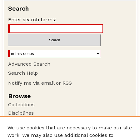
Search
Enter search terms:
Advanced Search
Search Help
Notify me via email or
RSS
Browse
Collections
Disciplines
Authors
We use cookies that are necessary to make our site
Author Corner
work. We may also use additional cookies to