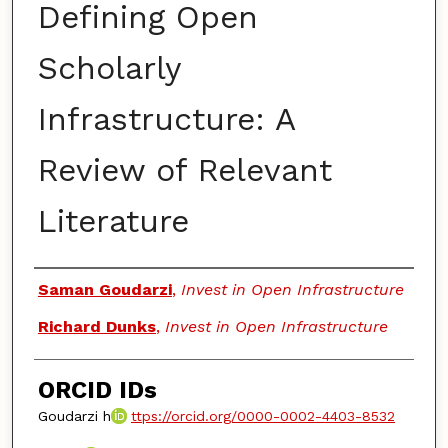
Defining Open
Scholarly
Infrastructure: A
Review of Relevant
Literature
Authors
Saman Goudarzi
,
Invest in Open Infrastructure
Richard Dunks
,
Invest in Open Infrastructure
ORCID IDs
Goudarzi h
ttps://orcid.org/0000-0002-4403-8532