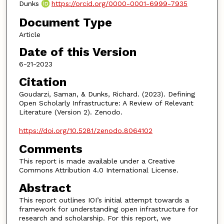
Dunks
https://orcid.org/0000-0001-6999-7935
Document Type
Article
Date of this Version
6-21-2023
Citation
Goudarzi, Saman, & Dunks, Richard. (2023). Defining
Open Scholarly Infrastructure: A Review of Relevant
Literature (Version 2). Zenodo.
https://doi.org/10.5281/zenodo.8064102
Comments
This report is made available under a Creative
Commons Attribution 4.0 International License.
Abstract
This report outlines IOI’s initial attempt towards a
framework for understanding open infrastructure for
research and scholarship. For this report, we