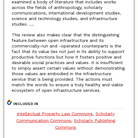
examined a body of literature that includes works
across the fields of anthropology, scholarly
communications, international development studies,
science and technology studies, and infrastructure
studies. ....
This review also makes clear that the distinguishing
feature between open infrastructure and its
commercially-run and -operated counterparts is the
fact that its value lies not just in its ability to support
productive functions but how it fosters positive and
desirable social practices and values. It is insufficient
to simply assert certain values without demonstrating
those values are embodied in the infrastructure
service that is being provided. The actions must
match the words to ensure a truly healthy and viable
ecosystem of open infrastructure services.
INCLUDED IN
Intellectual Property Law Commons
,
Scholarly
Communication Commons
,
Scholarly Publishing
Commons