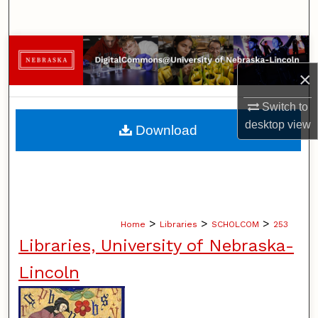
Search
Browse Collections
×
My Account
Switch to
About
desktop
view
Download
Digital Commons Network™
>
>
>
Home
Libraries
SCHOLCOM
253
Libraries, University of Nebraska-
Lincoln