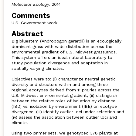
Molecular Ecology,
2014
Comments
U.S. Government work
Abstract
Big bluestem (Andropogon gerardii) is an ecologically
dominant grass with wide distribution across the
environmental gradient of U.S. Midwest grasslands.
This system offers an ideal natural laboratory to
study population divergence and adaptation in
spatially varying climates.
Objectives were to: (i) characterize neutral genetic
diversity and structure within and among three
regional ecotypes derived from 11 prairies across the
U.S. Midwest environmental gradient, (ii) distinguish
between the relative roles of isolation by distance
(IBD) vs. isolation by environment (IBE) on ecotype
divergence, (iii) identify outlier loci under selection and
(iv) assess the association between outlier loci and
climate.
Using two primer sets, we genotyped 378 plants at