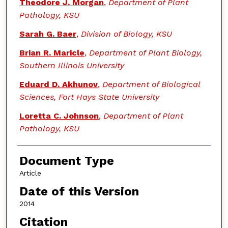
Theodore J. Morgan
,
Department of Plant
Pathology, KSU
Sarah G. Baer
,
Division of Biology, KSU
Brian R. Maricle
,
Department of Plant Biology,
Southern Illinois University
Eduard D. Akhunov
,
Department of Biological
Sciences, Fort Hays State University
Loretta C. Johnson
,
Department of Plant
Pathology, KSU
Document Type
Article
Date of this Version
2014
Citation