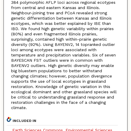
384 polymorphic AFLP loci across regional ecotypes
from central and eastern Kansas and Illinois.
Neighbour-joining tree and PCoA revealed strong
genetic differentiation between Kansas and Illinois
ecotypes, which was better explained by IBE than
IBD. We found high genetic variability within prairies
(80%) and even fragmented Illinois prairies,
surprisingly, contained high within-prairie genetic
diversity (92%). Using BAYENV2, 14 topranked outlier
loci among ecotypes were associated with
temperature and precipitation variables. Six of seven
BAYESCAN FST outliers were in common with
BAYENV2 outliers. High genetic diversity may enable
big bluestem populations to better withstand
changing climates; however, population divergence
supports the use of local ecotypes in grassland
restoration. Knowledge of genetic variation in this
ecological dominant and other grassland species will
be critical to understanding grassland response and
restoration challenges in the face of a changing
climate.
INCLUDED IN
Earth Sciences Commons
,
Environmental Sciences