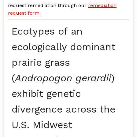
request remediation through our
remediation
request form
.
Ecotypes of an
ecologically dominant
prairie grass
(
Andropogon gerardii
)
exhibit genetic
divergence across the
U.S. Midwest