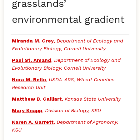
grasslands’
environmental gradient
Authors
Miranda M. Grey
,
Department of Ecology and
Evolutionary Biology, Cornell University
Paul St. Amand
,
Department of Ecology and
Evolutionary Biology, Cornell University
Nora M. Bello
,
USDA-ARS, Wheat Genetics
Research Unit
Matthew B. Galliart
,
Kansas State University
Mary Knapp
,
Division of Biology, KSU
Karen A. Garrett
,
Department of Agronomy,
KSU