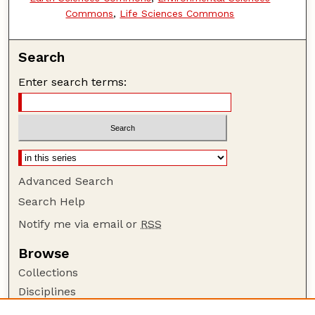
Commons
,
Life Sciences Commons
Search
Enter search terms:
Advanced Search
Search Help
Notify me via email or
RSS
Browse
Collections
Disciplines
Authors