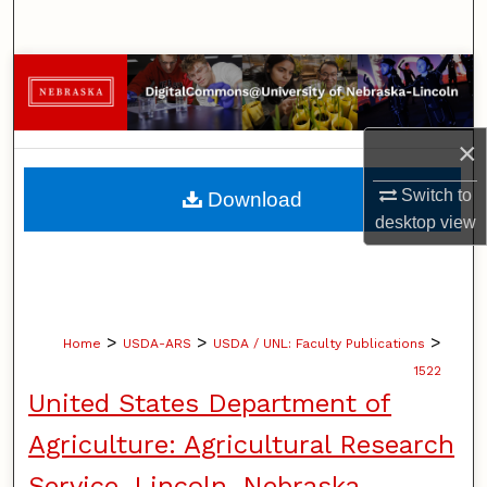
Search
Browse Collections
My Account
×
About
Switch to
Download
desktop
view
Digital Commons Network™
>
>
>
Home
USDA-ARS
USDA / UNL: Faculty Publications
1522
United States Department of
Agriculture: Agricultural Research
Service, Lincoln, Nebraska