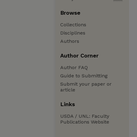
Browse
Collections
Disciplines
Authors
Author Corner
Author FAQ
Guide to Submitting
Submit your paper or
article
Links
USDA / UNL: Faculty
Publications Website