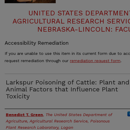
UNITED STATES DEPARTMEN
AGRICULTURAL RESEARCH SERVIC
NEBRASKA-LINCOLN: FAC
Accessibility Remediation
If you are unable to use this item in its current form due to acc
request remediation through our
remediation request form
.
Larkspur Poisoning of Cattle: Plant and
Animal Factors that Influence Plant
Toxicity
Authors
Benedict T. Green
,
The United States Department of
Agriculture, Agricultural Research Service, Poisonous
Plant Research Laboratory, Logan