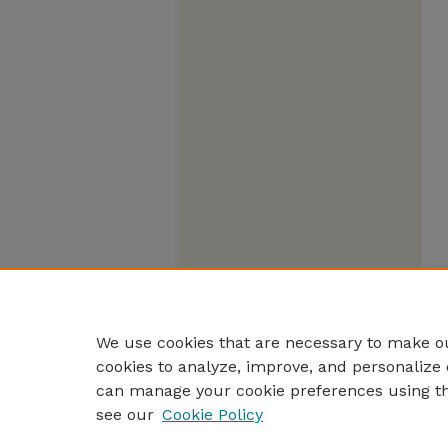
We use cookies that are necessary to make ou
cookies to analyze, improve, and personalize 
can manage your cookie preferences using t
see our
Cookie Policy