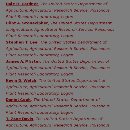
Dale R. Gardner
,
The United States Department of
Agriculture, Agricultural Research Service, Poisonous
Plant Research Laboratory, Logan
Clint A. Stonecipher
,
The United States Department
of Agriculture, Agricultural Research Service, Poisonous
Plant Research Laboratory, Logan
Stephen T. Lee
,
The United States Department of
Agriculture, Agricultural Research Service, Poisonous
Plant Research Laboratory, Logan
James A. Pfister
,
The United States Department of
Agriculture, Agricultural Research Service, Poisonous
Plant Research Laboratory, Logan
Kevin D. Welch
,
The United States Department of
Agriculture, Agricultural Research Service, Poisonous
Plant Research Laboratory, Logan
Daniel Cook
,
The United States Department of
Agriculture, Agricultural Research Service, Poisonous
Plant Research Laboratory, Logan
T. Zane Davis
,
The United States Department of
Agriculture, Agricultural Research Service, Poisonous