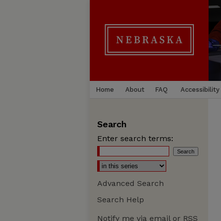
Home
About
FAQ
Accessibility
Search
Enter search terms:
Advanced Search
Search Help
Notify me via email or
RSS