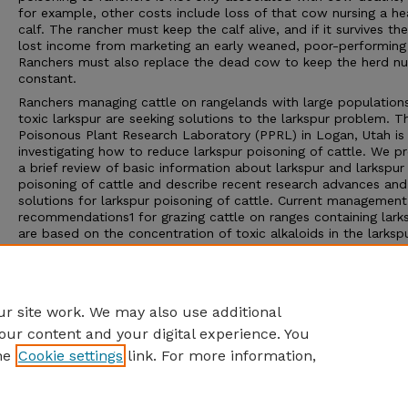
for example, other costs include loss of that cow nursing a he
calf. The rancher must keep the calf alive, and if it survives the
lost income from marketing an early weaned, poor-performing 
Ranchers must also replace the dead cow to keep the herd n
constant.
Ranchers managing cattle on rangelands with large population
toxic larkspur are seeking solutions to the larkspur problem. T
Poisonous Plant Research Laboratory (PPRL) in Logan, Utah is
investigating how to reduce larkspur poisoning of cattle. We p
a brief review of basic information about larkspur and larkspur
poisoning of cattle and describe recent research advances and
solutions for larkspur poisoning of cattle. Current management
recommendations1 for grazing cattle on ranges containing lark
are based on the concentration of toxic alkaloids in the larkspu
quantity of larkspur eaten, and the rate at which larkspur is ea
cattle. Until recently, we have not considered animal factors,
including breed, age, and sex, which research has shown may p
role in cattle poisoning.
r site work. We may also use additional
our content and your digital experience. You
he
Cookie settings
link. For more information,
Home
|
About
|
FAQ
|
My Account
|
Accessibility Statement