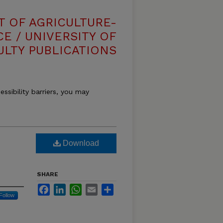
T OF AGRICULTURE-
E / UNIVERSITY OF
ULTY PUBLICATIONS
essibility barriers, you may
Download
SHARE
Facebook
LinkedIn
WhatsApp
Email
Share
Follow