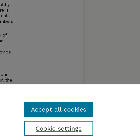
althy
re is
calf.
umbers
s of
he
rovide
spur
r, the
ten by
lay a
Accept all cookies
Cookie settings