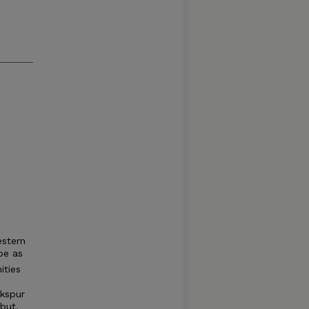
estern
be as
ities
rkspur
but,