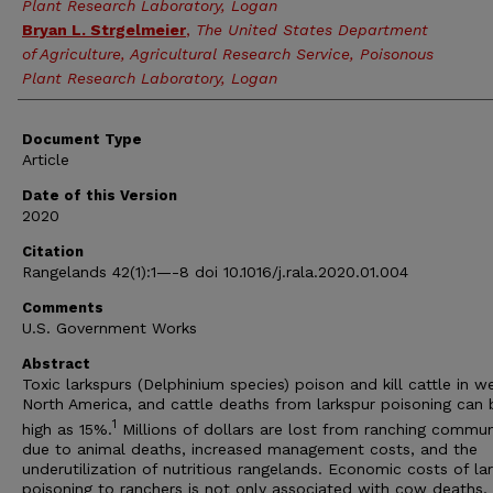
Plant Research Laboratory, Logan
Bryan L. Strgelmeier
,
The United States Department
of Agriculture, Agricultural Research Service, Poisonous
Plant Research Laboratory, Logan
Document Type
Article
Date of this Version
2020
Citation
Rangelands 42(1):1—-8 doi 10.1016/j.rala.2020.01.004
Comments
U.S. Government Works
Abstract
Toxic larkspurs (Delphinium species) poison and kill cattle in w
North America, and cattle deaths from larkspur poisoning can 
1
high as 15%.
Millions of dollars are lost from ranching commun
due to animal deaths, increased management costs, and the
underutilization of nutritious rangelands. Economic costs of la
poisoning to ranchers is not only associated with cow deaths, 