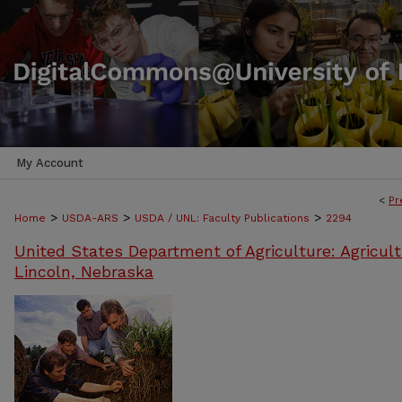
My Account
<
Pr
>
>
>
Home
USDA-ARS
USDA / UNL: Faculty Publications
2294
United States Department of Agriculture: Agricult
Lincoln, Nebraska