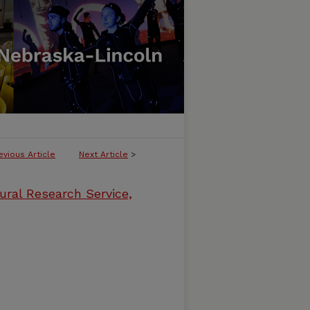
evious Article
Next Article
>
ural Research Service,