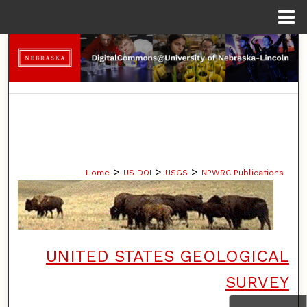
Menu
Home
Search
Browse Collections
My Account
About
>
>
>
Home
US DOI
USGS
NPWRC Publications
Digital Commons Network™
UNITED STATES GEOLOGICAL
SURVEY