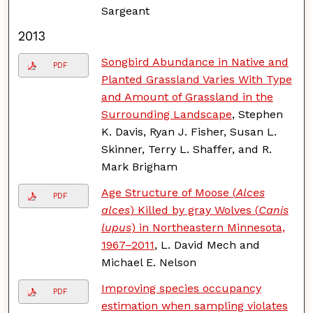
Sargeant
2013
Songbird Abundance in Native and
PDF
Planted Grassland Varies With Type
and Amount of Grassland in the
Surrounding Landscape
, Stephen
K. Davis, Ryan J. Fisher, Susan L.
Skinner, Terry L. Shaffer, and R.
Mark Brigham
Age Structure of Moose (
Alces
PDF
alces
) Killed by gray Wolves (
Canis
lupus
) in Northeastern Minnesota,
1967–2011
, L. David Mech and
Michael E. Nelson
Improving species occupancy
PDF
estimation when sampling violates