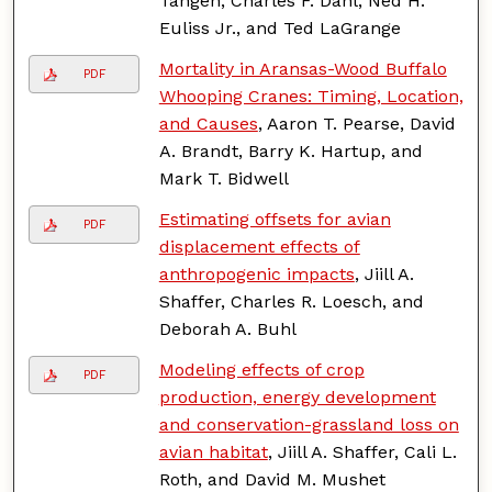
Tangen, Charles F. Dahl, Ned H.
Euliss Jr., and Ted LaGrange
Mortality in Aransas-Wood Buffalo
PDF
Whooping Cranes: Timing, Location,
and Causes
, Aaron T. Pearse, David
A. Brandt, Barry K. Hartup, and
Mark T. Bidwell
Estimating offsets for avian
PDF
displacement effects of
anthropogenic impacts
, Jiill A.
Shaffer, Charles R. Loesch, and
Deborah A. Buhl
Modeling effects of crop
PDF
production, energy development
and conservation-grassland loss on
avian habitat
, Jiill A. Shaffer, Cali L.
Roth, and David M. Mushet