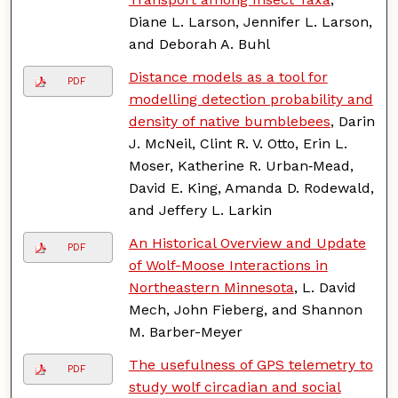
Diane L. Larson, Jennifer L. Larson,
and Deborah A. Buhl
Distance models as a tool for
PDF
modelling detection probability and
density of native bumblebees
, Darin
J. McNeil, Clint R. V. Otto, Erin L.
Moser, Katherine R. Urban‐Mead,
David E. King, Amanda D. Rodewald,
and Jeffery L. Larkin
An Historical Overview and Update
PDF
of Wolf-Moose Interactions in
Northeastern Minnesota
, L. David
Mech, John Fieberg, and Shannon
M. Barber-Meyer
The usefulness of GPS telemetry to
PDF
study wolf circadian and social