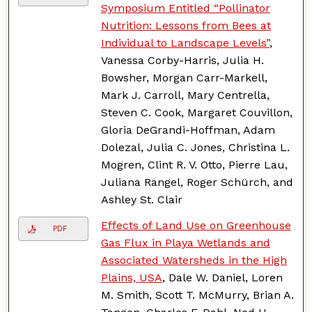
Symposium Entitled “Pollinator
Nutrition: Lessons from Bees at
Individual to Landscape Levels”
,
Vanessa Corby-Harris, Julia H.
Bowsher, Morgan Carr-Markell,
Mark J. Carroll, Mary Centrella,
Steven C. Cook, Margaret Couvillon,
Gloria DeGrandi-Hoffman, Adam
Dolezal, Julia C. Jones, Christina L.
Mogren, Clint R. V. Otto, Pierre Lau,
Juliana Rangel, Roger Schürch, and
Ashley St. Clair
Effects of Land Use on Greenhouse
PDF
Gas Flux in Playa Wetlands and
Associated Watersheds in the High
Plains, USA
, Dale W. Daniel, Loren
M. Smith, Scott T. McMurry, Brian A.