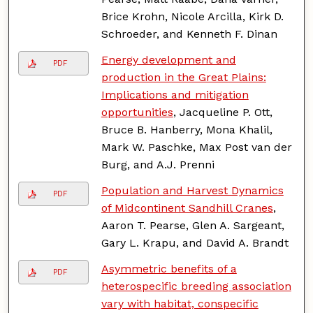
Brice Krohn, Nicole Arcilla, Kirk D.
Schroeder, and Kenneth F. Dinan
Energy development and
PDF
production in the Great Plains:
Implications and mitigation
opportunities
, Jacqueline P. Ott,
Bruce B. Hanberry, Mona Khalil,
Mark W. Paschke, Max Post van der
Burg, and A.J. Prenni
Population and Harvest Dynamics
PDF
of Midcontinent Sandhill Cranes
,
Aaron T. Pearse, Glen A. Sargeant,
Gary L. Krapu, and David A. Brandt
Asymmetric benefits of a
PDF
heterospecific breeding association
vary with habitat, conspecific