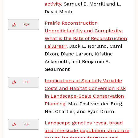
activity
, Samuel B. Merrill and L.
David Mech
Prairie Reconstruction
PDF
Unpredictability and Complexity:
What is the Rate of Reconstruction
Failures?
, Jack E. Norland, Cami
Dixon, Diane Larson, Kristine
Askerooth, and Benjamin A.
Geaumont
Implications of Spatially Variable
PDF
Costs and Habitat Conversion Risk
in Landscape-Scale Conservation
Planning
, Max Post van der Burg,
Neil Chartier, and Ryan Drum
Landscape genetics reveal broad
PDF
and fine‐scale population structure