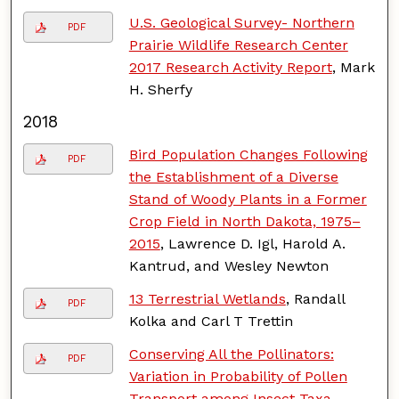
U.S. Geological Survey- Northern
PDF
Prairie Wildlife Research Center
2017 Research Activity Report
, Mark
H. Sherfy
2018
Bird Population Changes Following
PDF
the Establishment of a Diverse
Stand of Woody Plants in a Former
Crop Field in North Dakota, 1975–
2015
, Lawrence D. Igl, Harold A.
Kantrud, and Wesley Newton
13 Terrestrial Wetlands
, Randall
PDF
Kolka and Carl T Trettin
Conserving All the Pollinators:
PDF
Variation in Probability of Pollen
Transport among Insect Taxa
,