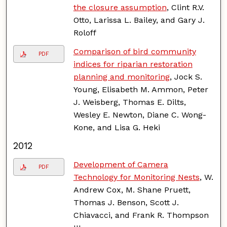
the closure assumption
, Clint R.V.
Otto, Larissa L. Bailey, and Gary J.
Roloff
Comparison of bird community
PDF
indices for riparian restoration
planning and monitoring
, Jock S.
Young, Elisabeth M. Ammon, Peter
J. Weisberg, Thomas E. Dilts,
Wesley E. Newton, Diane C. Wong-
Kone, and Lisa G. Heki
2012
Development of Camera
PDF
Technology for Monitoring Nests
, W.
Andrew Cox, M. Shane Pruett,
Thomas J. Benson, Scott J.
Chiavacci, and Frank R. Thompson