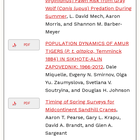
virginianus
) Fawn Risk from Gray
Wolf (
Canis lupus
) Predation During
Summer
, L. David Mech, Aaron
Morris, and Shannon M. Barber-
Meyer
POPULATION DYNAMICS OF AMUR
PDF
TIGERS (
P. t. altaica
, Temminck
1884) IN SIKHOTE-ALIN
ZAPOVEDNIK: 1966-2012
, Dale
Miquelle, Evgeny N. Smirnov, Olga
Yu. Zaumyslova, Svetlana V.
Soutryina, and Douglas H. Johnson
Timing of Spring Surveys for
PDF
Midcontinent Sandhill Cranes
,
Aaron T. Pearse, Gary L. Krapu,
David A. Brandt, and Glen A.
Sargeant