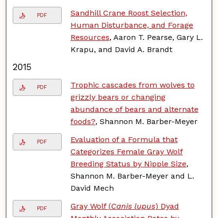
Sandhill Crane Roost Selection,
PDF
Human Disturbance, and Forage
Resources
, Aaron T. Pearse, Gary L.
Krapu, and David A. Brandt
2015
Trophic cascades from wolves to
PDF
grizzly bears or changing
abundance of bears and alternate
foods?
, Shannon M. Barber-Meyer
Evaluation of a Formula that
PDF
Categorizes Female Gray Wolf
Breeding Status by Nipple Size
,
Shannon M. Barber-Meyer and L.
David Mech
Gray Wolf (
Canis lupus
) Dyad
PDF