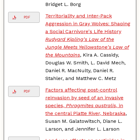
Bridget L. Borg
Territoriality and Inter-Pack
PDF
Aggression in Gray Wolves: Shaping
a Social Carnivore's Life History
Rudyard Kipling's Law of the
Jungle Meets Yellowstone's Law of
the Mountains
, Kira A. Cassidy,
Douglas W. Smith, L. David Mech,
Daniel R. MacNulty, Daniel R.
Stahler, and Matthew C. Metz
Factors affecting post-control
PDF
reinvasion by seed of an invasive
species,
Phragmites australis
, in
the central Platte River, Nebraska
,
Susan M. Galatowitsch, Diane L.
Larson, and Jennifer L. Larson