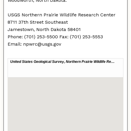
Woodworth, North Dakota.
USGS Northern Prairie Wildlife Research Center
8711 37th Street Southeast
Jamestown, North Dakota 58401
Phone: (701) 253-5500 Fax: (701) 253-5553
Email: npwrc@usgs.gov