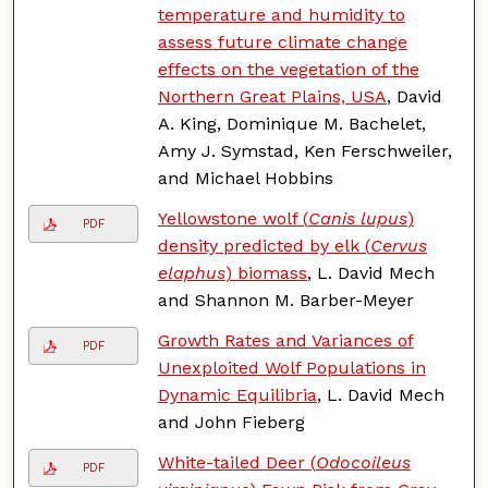
temperature and humidity to
assess future climate change
effects on the vegetation of the
Northern Great Plains, USA
, David
A. King, Dominique M. Bachelet,
Amy J. Symstad, Ken Ferschweiler,
and Michael Hobbins
Yellowstone wolf (
Canis lupus
)
PDF
density predicted by elk (
Cervus
elaphus
) biomass
, L. David Mech
and Shannon M. Barber-Meyer
Growth Rates and Variances of
PDF
Unexploited Wolf Populations in
Dynamic Equilibria
, L. David Mech
and John Fieberg
White-tailed Deer (
Odocoileus
PDF