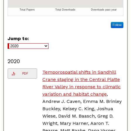
Follow
Jump to:
2020
Temporospatial shifts in Sandhill
PDF
Crane staging in the Central Platte
River Valley in response to climatic
variation and habitat change
,
Andrew J. Caven, Emma M. Brinley
Buckley, Kelsey C. King, Joshua
Wiese, David M. Baasch, Greg D.
Wright, Mary Harner, Aaron T.
Pearse, Matt Raabe, Dana Varner,