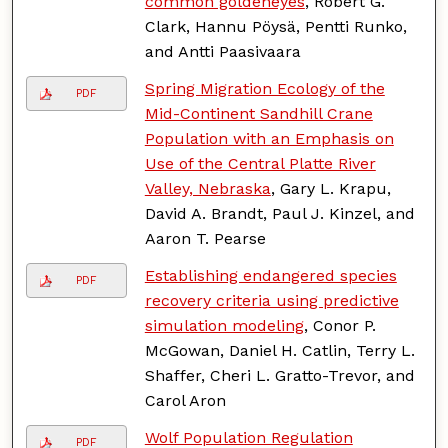
common goldeneyes
, Robert G.
Clark, Hannu Pöysä, Pentti Runko,
and Antti Paasivaara
Spring Migration Ecology of the
PDF
Mid-Continent Sandhill Crane
Population with an Emphasis on
Use of the Central Platte River
Valley, Nebraska
, Gary L. Krapu,
David A. Brandt, Paul J. Kinzel, and
Aaron T. Pearse
Establishing endangered species
PDF
recovery criteria using predictive
simulation modeling
, Conor P.
McGowan, Daniel H. Catlin, Terry L.
Shaffer, Cheri L. Gratto-Trevor, and
Carol Aron
Wolf Population Regulation
PDF