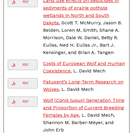
Land use effects on pesticides in
PDF
sediments of prairie pothole
wetlands in North and South
Dakota
, Scott T. McMurry, Jason B.
Belden, Loren M. Smith, Shane A.
Morrison, Dale W. Daniel, Betty R.
Euliss, Ned H. Euliss Jr., Bart J.
Kensinger, and Brian A. Tangen
Costs of European Wolf and Human
PDF
Coexistence
, L. David Mech
Patuxent’s Long-Term Research on
PDF
Wolves
, L. David Mech
Wolf (
Canis lupus
) Generation Time
PDF
and Proportion of Current Breeding
Females by Age
, L. David Mech,
Shannon M. Barber-Meyer, and
John Erb