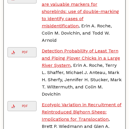
are valuable markers for
shorebirds: use of double-marking
to identify cases of
misidentification
, Erin A. Roche,
Colin M. Dovichin, and Todd W.
Arnold
Detection Probability of Least Tern
PDF
and Piping Plover Chicks in a Large
River System
, Erin A. Roche, Terry
L. Shaffer, Michael J. Anteau, Mark
H. Sherfy, Jennifer H. Stucker, Mark
T. Wiltermuth, and Colin M.
Dovichin
Ecotypic Variation in Recruitment of
PDF
Reintroduced Bighorn Sheep:
Implications for Translocation
,
Brett P. Wiedmann and Glen A.