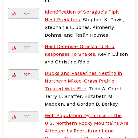
III
Identification of Sprague's Pipit
PDF
Nest Predators
, Stephen K. Davis,
Stephanie L. Jones, Kimberly
Dohms, and Teslin Holmes
Nest Defense- Grassland Bird
PDF
Responses To Snakes
, Kevin Ellison
and Christine Ribic
Ducks and Passerines Nesting in
PDF
Northern Mixed-Grass Prairie
Treated With Fire
, Todd A. Grant,
Terry L. Shaffer, Elizabeth M.
Madden, and Gordon B. Berkey
Wolf Population Dynamics in the
PDF
U.S. Northern Rocky Mountains Are
Affected by Recruitment and