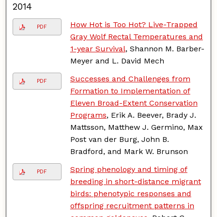
2014
How Hot is Too Hot? Live-Trapped
PDF
Gray Wolf Rectal Temperatures and
1-year Survival
, Shannon M. Barber-
Meyer and L. David Mech
Successes and Challenges from
PDF
Formation to Implementation of
Eleven Broad-Extent Conservation
Programs
, Erik A. Beever, Brady J.
Mattsson, Matthew J. Germino, Max
Post van der Burg, John B.
Bradford, and Mark W. Brunson
Spring phenology and timing of
PDF
breeding in short-distance migrant
birds: phenotypic responses and
offspring recruitment patterns in