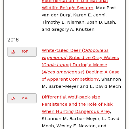
Sedimentation in the National
Wildlife Refuge System
, Max Post
van der Burg, Karen E. Jenni,
Timothy L. Nieman, Josh D. Eash,
and Gregory A. Knutsen
2016
White-tailed Deer (
Odocoileus
PDF
virginianus
) Subsidize Gray Wolves
(
Canis lupus
) During a Moose
(
Alces americanus
) Decline: A Case
of Apparent Competition?
, Shannon
M. Barber-Meyer and L. David Mech
Differential Wolf-pack-size
PDF
Persistence and the Role of Risk
When Hunting Dangerous Prey
,
Shannon M. Barber-Meyer, L. David
Mech, Wesley E. Newton, and