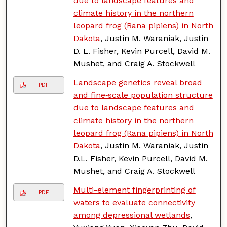
due to landscape features and
climate history in the northern
leopard frog (Rana pipiens) in North
Dakota
, Justin M. Waraniak, Justin
D. L. Fisher, Kevin Purcell, David M.
Mushet, and Craig A. Stockwell
Landscape genetics reveal broad
PDF
and fine‐scale population structure
due to landscape features and
climate history in the northern
leopard frog (Rana pipiens) in North
Dakota
, Justin M. Waraniak, Justin
D.L. Fisher, Kevin Purcell, David M.
Mushet, and Craig A. Stockwell
Multi-element fingerprinting of
PDF
waters to evaluate connectivity
among depressional wetlands
,