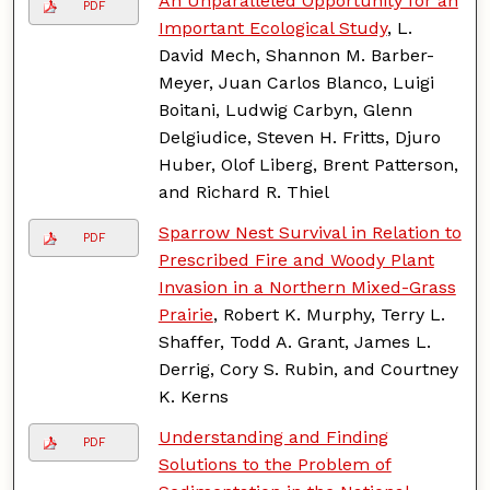
An Unparalleled Opportunity for an
PDF
Important Ecological Study
, L.
David Mech, Shannon M. Barber-
Meyer, Juan Carlos Blanco, Luigi
Boitani, Ludwig Carbyn, Glenn
Delgiudice, Steven H. Fritts, Djuro
Huber, Olof Liberg, Brent Patterson,
and Richard R. Thiel
Sparrow Nest Survival in Relation to
PDF
Prescribed Fire and Woody Plant
Invasion in a Northern Mixed-Grass
Prairie
, Robert K. Murphy, Terry L.
Shaffer, Todd A. Grant, James L.
Derrig, Cory S. Rubin, and Courtney
K. Kerns
Understanding and Finding
PDF
Solutions to the Problem of