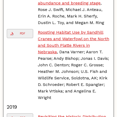
abundance and breeding stage
,
Rose J. Swift, Michael J. Anteau,
Erin A. Roche, Mark H. Sherfy,
Dustin L. Toy, and Megan M. Ring
Roosting Habitat Use by Sandhill
PDF
Cranes and Waterfowl on the North
and South Platte Rivers in
Nebraska
, Dana Varner; Aaron T.
Pearse; Andy Bishop; Jonas I. Davis;
John C. Denton; Roger C. Grosse;
Heather M. Johnson; U.S. Fish and
Wildlife Service, Soldotna, AK; Kirk
D. Schroeder; Robert E. Spangler;
Mark Vrtiska; and Angelina E.
Wright
2019
Revisiting the Historic Distribution