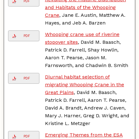
PDF
and Habitats of the Whooping
Crane
, Jane E. Austin, Matthew A.
Hayes, and Jeb A. Barzen
Whooping crane use of riverine
PDF
stopover sites
, David M. Baasch,
Patrick D. Farrell, Shay Howlin,
Aaron T. Pearse, Jason M.
Farnsworth, and Chadwin B. Smith
Diurnal habitat selection of
PDF
migrating Whooping Crane in the
Great Plains
, David M. Baasch,
Patrick D. Farrell, Aaron T. Pearse,
David A. Brandt, Andrew J. Caven,
Mary J. Harner, Greg D. Wright, and
Kristine L. Metzger
Emerging Themes from the ESA
PDF