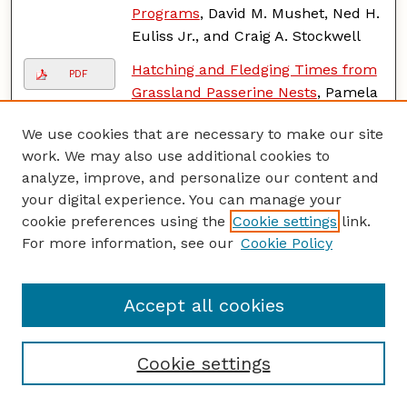
Programs
, David M. Mushet, Ned H.
Euliss Jr., and Craig A. Stockwell
Hatching and Fledging Times from
PDF
Grassland Passerine Nests
, Pamela
J. Pietz, D.A. Granfors, and Todd
We use cookies that are necessary to make our site
Grant
work. We may also use additional cookies to
Knowledge Gained from Video-
analyze, improve, and personalize our content and
PDF
Monitoring Grassland Passerine
your digital experience. You can manage your
Nests
, P. J. Pietz, D.A. Granfors, C.A.
cookie preferences using the
Cookie settings
link.
Ribic, and F. R. Thompson
For more information, see our
Cookie Policy
Predatory Identity Can Explain Nest
PDF
Predation Patterns
, Jennifer L.
Accept all cookies
Reidy and Frank Thompson
Bird Productivity and Nest
PDF
Cookie settings
Predation in Agricultural
Grasslands
, C.A. Ribic, Michael