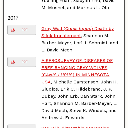
Yuxiang Yuan, Xiaoyan Zhu, David
M. Mushet, and Marinus L. Otte
2017
Gray Wolf (
Canis lupus
) Death by
PDF
Stick Impalement
, Shannon M.
Barber-Meyer, Lori J. Schmidt, and
L. David Mech
A SEROSURVEY OF DISEASES OF
PDF
FREE-RANGING GRAY WOLVES
(
CANIS LUPUS
) IN MINNESOTA,
USA
, Michelle Carstensen, John H.
Giudice, Erik C. Hildebrand, J. P.
Dubey, John Erb, Dan Stark, John
Hart, Shannon M. Barber-Meyer, L.
David Mech, Steve K. Windels, and
Andrew J. Edwards