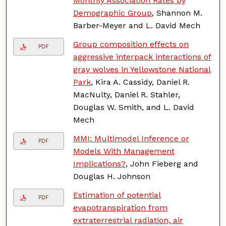
Monthly Association Rates by
Demographic Group
, Shannon M.
Barber-Meyer and L. David Mech
Group composition effects on
PDF
aggressive interpack interactions of
gray wolves in Yellowstone National
Park
, Kira A. Cassidy, Daniel R.
MacNulty, Daniel R. Stahler,
Douglas W. Smith, and L. David
Mech
MMI: Multimodel Inference or
PDF
Models With Management
Implications?
, John Fieberg and
Douglas H. Johnson
Estimation of potential
PDF
evapotranspiration from
extraterrestrial radiation, air