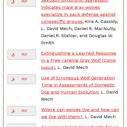
Sexually dimorphic aggression
PDF
indicates male gray wolves
specialize in pack defense against
conspecific groups
, Kira A. Cassidy,
L. David Mech, Daniel R. MacNulty,
Daniel R. Stahler, and Douglas W.
Smith
Extinguishing a Learned Response
PDF
in a Free-ranging Gray Wolf (
Canis
lupus
)
, L. David Mech
Use of Erroneous Wolf Generation
PDF
Time in Assessments of Domestic
Dog and Human Evolution
, L. David
Mech
Where can wolves live and how can
PDF
we live with them?
, L. David Mech