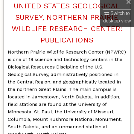
×
UNITED STATES GEOLOGICAL
Switch to
SURVEY, NORTHERN PRAIRIE
desktop
view
WILDLIFE RESEARCH CENTER:
PUBLICATIONS
Northern Prairie Wildlife Research Center (NPWRC)
is one of 18 science and technology centers in the
Biological Resources Discipline of the U.S.
Geological Survey, administratively positioned in
the Central Region, and geographically located in
the northern Great Plains. The main campus is
located in Jamestown, North Dakota. In addition,
field stations are found at the University of
Minnesota, St. Paul, the University of Missouri,
Columbia, Mount Rushmore National Monument,
South Dakota, and an unmanned station at