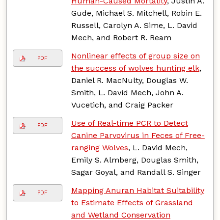
Human-Caused Mortality
, Justin A.
Gude, Michael S. Mitchell, Robin E.
Russell, Carolyn A. Sime, L. David
Mech, and Robert R. Ream
Nonlinear effects of group size on
PDF
the success of wolves hunting elk
,
Daniel R. MacNulty, Douglas W.
Smith, L. David Mech, John A.
Vucetich, and Craig Packer
Use of Real-time PCR to Detect
PDF
Canine Parvovirus in Feces of Free-
ranging Wolves
, L. David Mech,
Emily S. Almberg, Douglas Smith,
Sagar Goyal, and Randall S. Singer
Mapping Anuran Habitat Suitability
PDF
to Estimate Effects of Grassland
and Wetland Conservation