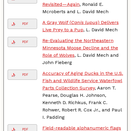
Revisited—Again
, Ronald E.
Mcroberts and L. David Mech
A Gray Wolf (
Canis lupus
) Delivers
PDF
Live Prey to a Pup
, L. David Mech
Re-Evaluating the Northeastern
PDF
Minnesota Moose Decline and the
Role of Wolves
, L. David Mech and
John Fieberg
Accuracy of Aging Ducks in the U.S.
PDF
Fish and Wildlife Service Waterfowl
Parts Collection Survey
, Aaron T.
Pearse, Douglas H. Johnson,
Kenneth D. Richkus, Frank C.
Rohwer, Robert R. Cox Jr., and Paul
I. Padding
Field-readable alphanumeric flags
PDF