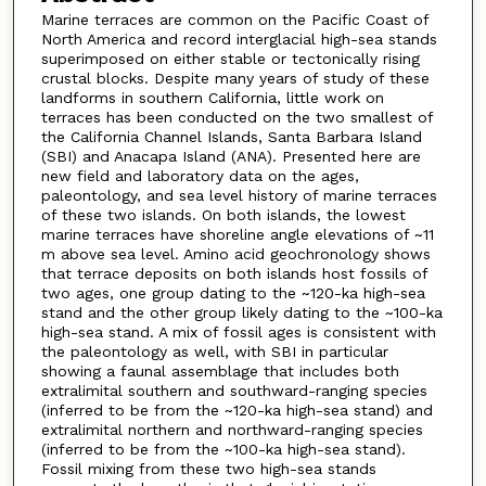
Marine terraces are common on the Pacific Coast of
North America and record interglacial high-sea stands
superimposed on either stable or tectonically rising
crustal blocks. Despite many years of study of these
landforms in southern California, little work on
terraces has been conducted on the two smallest of
the California Channel Islands, Santa Barbara Island
(SBI) and Anacapa Island (ANA). Presented here are
new field and laboratory data on the ages,
paleontology, and sea level history of marine terraces
of these two islands. On both islands, the lowest
marine terraces have shoreline angle elevations of ~11
m above sea level. Amino acid geochronology shows
that terrace deposits on both islands host fossils of
two ages, one group dating to the ~120-ka high-sea
stand and the other group likely dating to the ~100-ka
high-sea stand. A mix of fossil ages is consistent with
the paleontology as well, with SBI in particular
showing a faunal assemblage that includes both
extralimital southern and southward-ranging species
(inferred to be from the ~120-ka high-sea stand) and
extralimital northern and northward-ranging species
(inferred to be from the ~100-ka high-sea stand).
Fossil mixing from these two high-sea stands