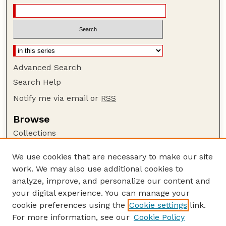
Advanced Search
Search Help
Notify me via email or
RSS
Browse
Collections
Disciplines
We use cookies that are necessary to make our site
Authors
work. We may also use additional cookies to
Author Corner
analyze, improve, and personalize our content and
your digital experience. You can manage your
Author FAQ
cookie preferences using the
Cookie settings
link.
Guide to Submitting
For more information, see our
Cookie Policy