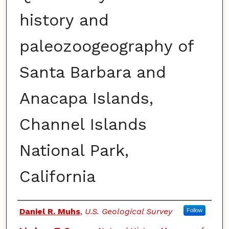
history and
paleozoogeography of
Santa Barbara and
Anacapa Islands,
Channel Islands
National Park,
California
Authors
Daniel R. Muhs
,
U.S. Geological Survey
Follow