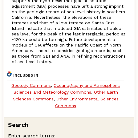
supports the hypothesis that glacial isostatic
adjustment (GIA) processes have left a strong imprint
on the geologic record of sea level history in southern
California. Nevertheless, the elevations of these
terraces and that of a low terrace on Santa Cruz
Island indicate that modeled GIA estimates of paleo-
sea level for the peak of the last interglacial period at
~120 ka could be too high. Future development of
models of GIA effects on the Pacific Coast of North
America will need to consider geologic records, such
as those from SBI and ANA, in refining reconstructions
of sea level history.
INCLUDED IN
Geology Commons
,
Oceanography and Atmospheric
Sciences and Meteorology Commons
,
Other Earth
Sciences Commons
,
Other Environmental Sciences
Commons
Search
Enter search terms: