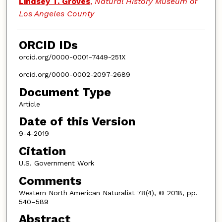
Lindsey T. Groves
,
Natural History Museum of
Los Angeles County
ORCID IDs
orcid.org/0000-0001-7449-251X
orcid.org/0000-0002-2097-2689
Document Type
Article
Date of this Version
9-4-2019
Citation
U.S. Government Work
Comments
Western North American Naturalist 78(4), © 2018, pp.
540–589
Abstract