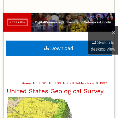
Search
Browse Collections
×
My Account
Switch to
About
Download
desktop
view
Digital Commons Network™
>
>
>
>
Home
US DOI
USGS
Staff Publications
1097
United States Geological Survey