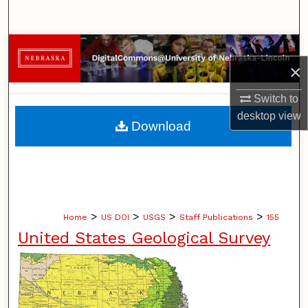
Search
Browse Collections
×
My Account
Switch to
desktop
view
About
Download
Digital Commons Network™
>
>
>
>
Home
US DOI
USGS
Staff Publications
155
United States Geological Survey