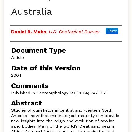
Australia
Authors
Daniel R. Muhs
,
U.S. Geological Survey
Follow
Document Type
Article
Date of this Version
2004
Comments
Published in Geomorphology 59 (2004) 247–269.
Abstract
Studies of dunefields in central and western North
America show that mineralogical maturity can provide
new insights into the origin and evolution of aeolian
sand bodies. Many of the world’s great sand seas in
Africa, Asia and Australia are quartz-dominated and