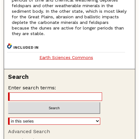
periods of time and chemical weathering depletes
feldspars and other weatherable minerals in the
sediment body. In the other state, which is most likely
for the Great Plains, abrasion and ballistic impacts
deplete the carbonate minerals and feldspars
because the dunes are active for longer periods than
they are stable.
INCLUDED IN
Earth Sciences Commons
Search
Enter search terms:
Advanced Search