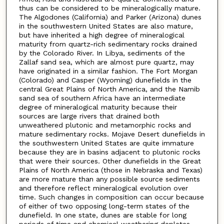
thus can be considered to be mineralogically mature.
The Algodones (California) and Parker (Arizona) dunes
in the southwestern United States are also mature,
but have inherited a high degree of mineralogical
maturity from quartz-rich sedimentary rocks drained
by the Colorado River. In Libya, sediments of the
Zallaf sand sea, which are almost pure quartz, may
have originated in a similar fashion. The Fort Morgan
(Colorado) and Casper (Wyoming) dunefields in the
central Great Plains of North America, and the Namib
sand sea of southern Africa have an intermediate
degree of mineralogical maturity because their
sources are large rivers that drained both
unweathered plutonic and metamorphic rocks and
mature sedimentary rocks. Mojave Desert dunefields in
the southwestern United States are quite immature
because they are in basins adjacent to plutonic rocks
that were their sources. Other dunefields in the Great
Plains of North America (those in Nebraska and Texas)
are more mature than any possible source sediments
and therefore reflect mineralogical evolution over
time. Such changes in composition can occur because
of either of two opposing long-term states of the
dunefield. In one state, dunes are stable for long