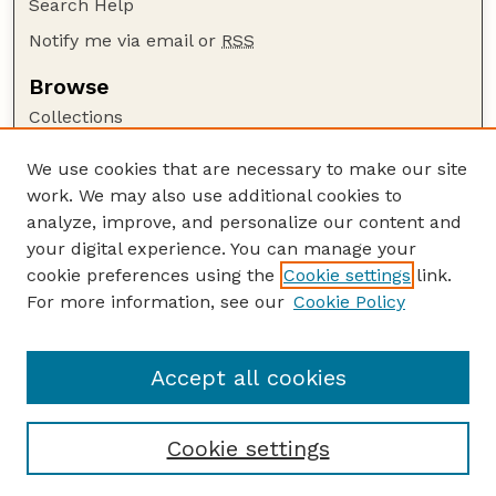
Search Help
Notify me via email or
RSS
Browse
Collections
Disciplines
We use cookies that are necessary to make our site
Authors
work. We may also use additional cookies to
Author Corner
analyze, improve, and personalize our content and
your digital experience. You can manage your
Author FAQ
cookie preferences using the
Cookie settings
link.
Guide to Submitting
For more information, see our
Cookie Policy
Links
USGS Website
Accept all cookies
Cookie settings