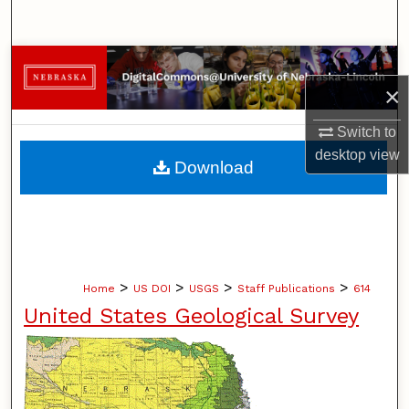
Search
Browse Collections
×
My Account
Switch to
desktop
view
About
Download
Digital Commons Network™
>
>
>
>
Home
US DOI
USGS
Staff Publications
614
United States Geological Survey