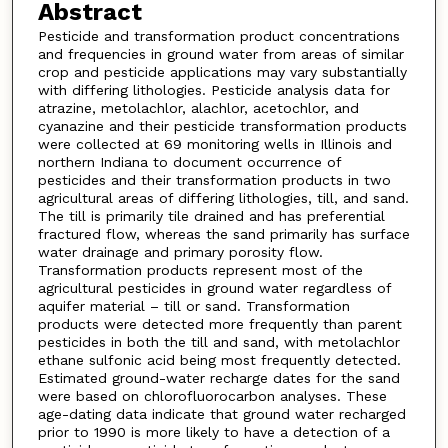
Abstract
Pesticide and transformation product concentrations
and frequencies in ground water from areas of similar
crop and pesticide applications may vary substantially
with differing lithologies. Pesticide analysis data for
atrazine, metolachlor, alachlor, acetochlor, and
cyanazine and their pesticide transformation products
were collected at 69 monitoring wells in Illinois and
northern Indiana to document occurrence of
pesticides and their transformation products in two
agricultural areas of differing lithologies, till, and sand.
The till is primarily tile drained and has preferential
fractured flow, whereas the sand primarily has surface
water drainage and primary porosity flow.
Transformation products represent most of the
agricultural pesticides in ground water regardless of
aquifer material – till or sand. Transformation
products were detected more frequently than parent
pesticides in both the till and sand, with metolachlor
ethane sulfonic acid being most frequently detected.
Estimated ground-water recharge dates for the sand
were based on chlorofluorocarbon analyses. These
age-dating data indicate that ground water recharged
prior to 1990 is more likely to have a detection of a