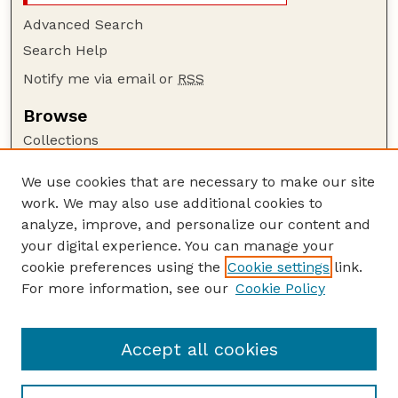
Advanced Search
Search Help
Notify me via email or
RSS
Browse
Collections
Disciplines
We use cookies that are necessary to make our site
Authors
work. We may also use additional cookies to
Author Corner
analyze, improve, and personalize our content and
your digital experience. You can manage your
Author FAQ
cookie preferences using the
Cookie settings
link.
Guide to Submitting
For more information, see our
Cookie Policy
Links
USGS Website
Accept all cookies