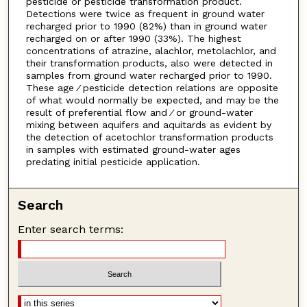
pesticide or pesticide transformation product.
Detections were twice as frequent in ground water
recharged prior to 1990 (82%) than in ground water
recharged on or after 1990 (33%). The highest
concentrations of atrazine, alachlor, metolachlor, and
their transformation products, also were detected in
samples from ground water recharged prior to 1990.
These age ⁄ pesticide detection relations are opposite
of what would normally be expected, and may be the
result of preferential flow and ⁄ or ground-water
mixing between aquifers and aquitards as evident by
the detection of acetochlor transformation products
in samples with estimated ground-water ages
predating initial pesticide application.
Search
Enter search terms: