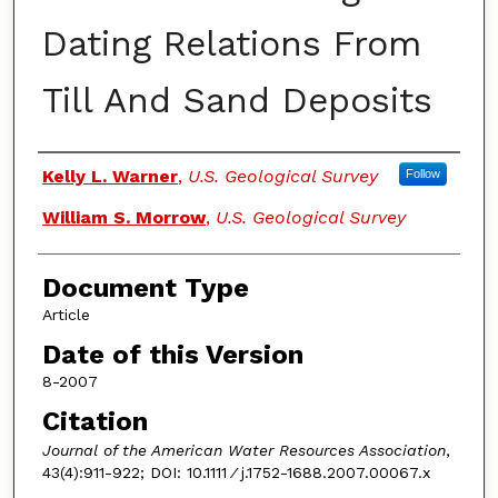
Dating Relations From
Till And Sand Deposits
Authors
Kelly L. Warner
,
U.S. Geological Survey
Follow
William S. Morrow
,
U.S. Geological Survey
Document Type
Article
Date of this Version
8-2007
Citation
Journal of the American Water Resources Association
,
43(4):911-922; DOI: 10.1111 ⁄ j.1752-1688.2007.00067.x