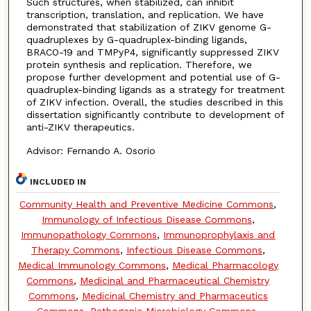
Such structures, when stabilized, can inhibit
transcription, translation, and replication. We have
demonstrated that stabilization of ZIKV genome G-
quadruplexes by G-quadruplex-binding ligands,
BRACO-19 and TMPyP4, significantly suppressed ZIKV
protein synthesis and replication. Therefore, we
propose further development and potential use of G-
quadruplex-binding ligands as a strategy for treatment
of ZIKV infection. Overall, the studies described in this
dissertation significantly contribute to development of
anti-ZIKV therapeutics.
Advisor: Fernando A. Osorio
INCLUDED IN
Community Health and Preventive Medicine Commons
,
Immunology of Infectious Disease Commons
,
Immunopathology Commons
,
Immunoprophylaxis and
Therapy Commons
,
Infectious Disease Commons
,
Medical Immunology Commons
,
Medical Pharmacology
Commons
,
Medicinal and Pharmaceutical Chemistry
Commons
,
Medicinal Chemistry and Pharmaceutics
Commons
,
Pathogenic Microbiology Commons
,