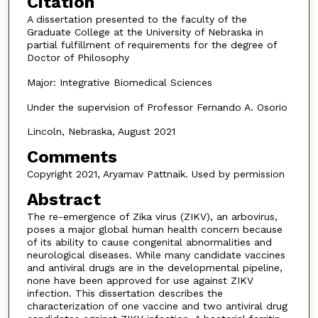
Citation
A dissertation presented to the faculty of the
Graduate College at the University of Nebraska in
partial fulfillment of requirements for the degree of
Doctor of Philosophy
Major: Integrative Biomedical Sciences
Under the supervision of Professor Fernando A. Osorio
Lincoln, Nebraska, August 2021
Comments
Copyright 2021, Aryamav Pattnaik. Used by permission
Abstract
The re-emergence of Zika virus (ZIKV), an arbovirus,
poses a major global human health concern because
of its ability to cause congenital abnormalities and
neurological diseases. While many candidate vaccines
and antiviral drugs are in the developmental pipeline,
none have been approved for use against ZIKV
infection. This dissertation describes the
characterization of one vaccine and two antiviral drug