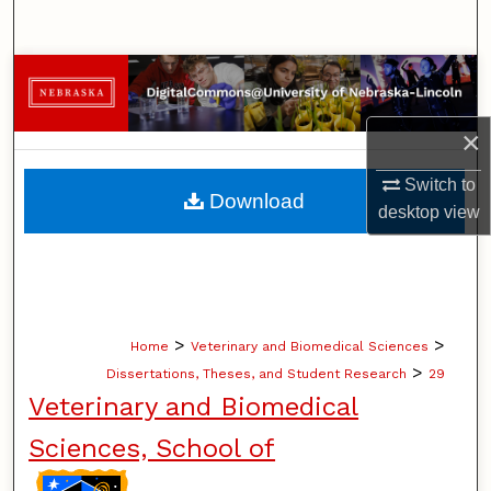
Search
Browse Collections
My Account
×
Switch to
About
Download
desktop
view
Digital Commons Network™
>
>
Home
Veterinary and Biomedical Sciences
>
Dissertations, Theses, and Student Research
29
Veterinary and Biomedical
Sciences, School of