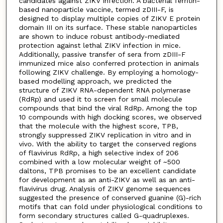
candidates against ZIKV infection. A bacterial ferritin-
based nanoparticle vaccine, termed zDIII-F, is
designed to display multiple copies of ZIKV E protein
domain III on its surface. These stable nanoparticles
are shown to induce robust antibody-mediated
protection against lethal ZIKV infection in mice.
Additionally, passive transfer of sera from zDIII-F
immunized mice also conferred protection in animals
following ZIKV challenge. By employing a homology-
based modelling approach, we predicted the
structure of ZIKV RNA-dependent RNA polymerase
(RdRp) and used it to screen for small molecule
compounds that bind the viral RdRp. Among the top
10 compounds with high docking scores, we observed
that the molecule with the highest score, TPB,
strongly suppressed ZIKV replication in vitro and in
vivo. With the ability to target the conserved regions
of flavivirus RdRp, a high selective index of 206
combined with a low molecular weight of ~500
daltons, TPB promises to be an excellent candidate
for development as an anti-ZIKV as well as an anti-
flavivirus drug. Analysis of ZIKV genome sequences
suggested the presence of conserved guanine (G)-rich
motifs that can fold under physiological conditions to
form secondary structures called G-quadruplexes.