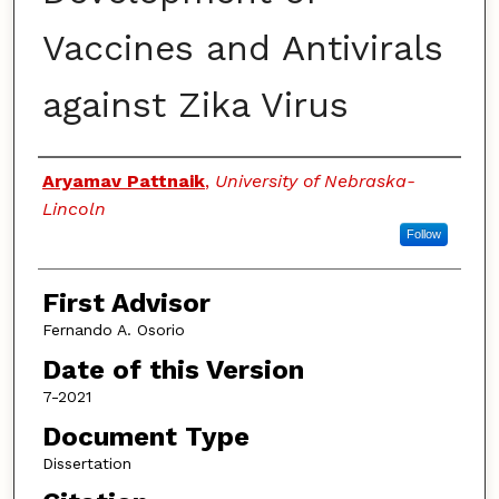
Vaccines and Antivirals
against Zika Virus
Authors
Aryamav Pattnaik
,
University of Nebraska-
Lincoln
Follow
First Advisor
Fernando A. Osorio
Date of this Version
7-2021
Document Type
Dissertation