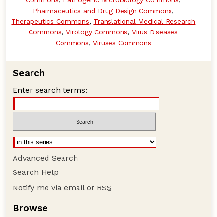
Pharmaceutics and Drug Design Commons
,
Therapeutics Commons
,
Translational Medical Research
Commons
,
Virology Commons
,
Virus Diseases
Commons
,
Viruses Commons
Search
Enter search terms:
Advanced Search
Search Help
Notify me via email or
RSS
Browse