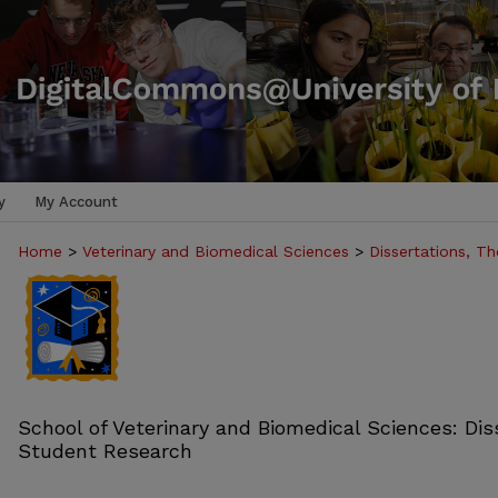
y
My Account
Home
>
Veterinary and Biomedical Sciences
>
Dissertations, T
School of Veterinary and Biomedical Sciences: Dis
Student Research