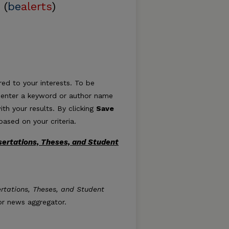
 (
be
alerts
)
ed to your interests. To be
ply enter a keyword or author name
ith your results. By clicking
Save
ased on your criteria.
sertations, Theses, and Student
: Dissertations, Theses, and Student Research feed
ertations, Theses, and Student
 or news aggregator.