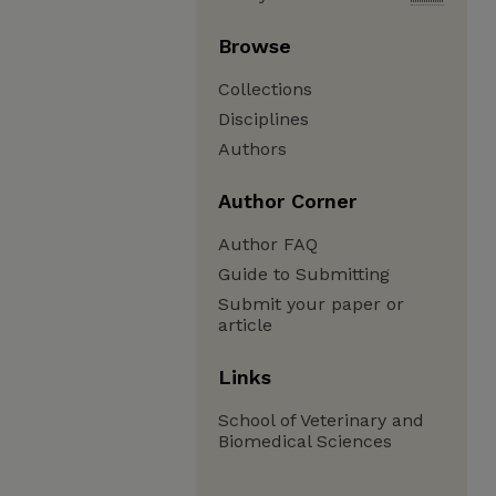
Browse
Collections
Disciplines
Authors
Author Corner
Author FAQ
Guide to Submitting
Submit your paper or
article
Links
School of Veterinary and
Biomedical Sciences