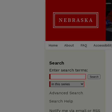
Home
About
FAQ
Accessibilit
Search
Enter search terms:
Advanced Search
Search Help
Notify me via email or
RSS