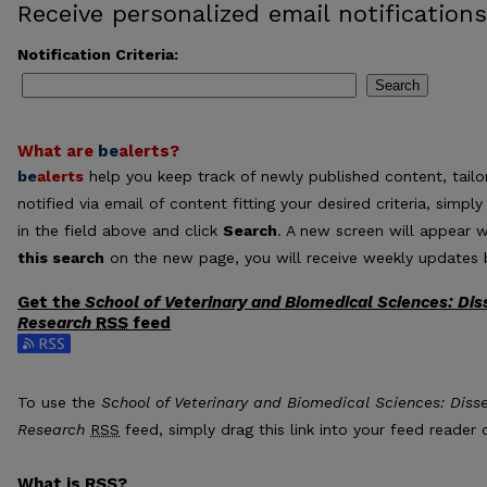
Receive personalized email notifications
Notification Criteria:
Search
What are
be
alerts
?
be
alerts
help you keep track of newly published content, tailor
notified via email of content fitting your desired criteria, sim
in the field above and click
Search
. A new screen will appear w
this search
on the new page, you will receive weekly updates b
Get the
School of Veterinary and Biomedical Sciences: Dis
Research
RSS
feed
Subscribe to the School of Veterinary and Biomedical Sciences
To use the
School of Veterinary and Biomedical Sciences: Diss
Research
RSS
feed, simply drag this link into your feed reader
What is
RSS
?