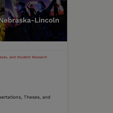
heses, and Student Research
sertations, Theses, and