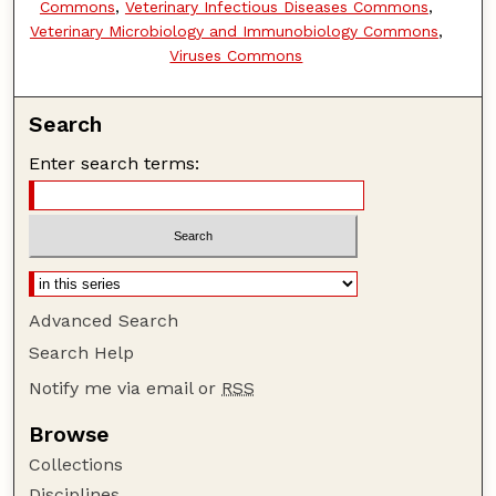
Commons
,
Veterinary Infectious Diseases Commons
,
Veterinary Microbiology and Immunobiology Commons
,
Viruses Commons
Search
Enter search terms:
Advanced Search
Search Help
Notify me via email or
RSS
Browse
Collections
Disciplines