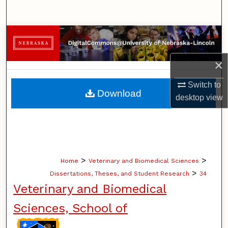
Search
Browse Collections
My Account
×
Switch to
About
Download
desktop
view
Digital Commons Network™
>
>
Home
Veterinary and Biomedical Sciences
>
Dissertations, Theses, and Student Research
34
Veterinary and Biomedical
Sciences, School of