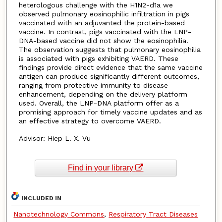
heterologous challenge with the H1N2-d1a we
observed pulmonary eosinophilic infiltration in pigs
vaccinated with an adjuvanted the protein-based
vaccine. In contrast, pigs vaccinated with the LNP-
DNA-based vaccine did not show the eosinophilia.
The observation suggests that pulmonary eosinophilia
is associated with pigs exhibiting VAERD. These
findings provide direct evidence that the same vaccine
antigen can produce significantly different outcomes,
ranging from protective immunity to disease
enhancement, depending on the delivery platform
used. Overall, the LNP-DNA platform offer as a
promising approach for timely vaccine updates and as
an effective strategy to overcome VAERD.
Advisor: Hiep L. X. Vu
Find in your library
INCLUDED IN
Nanotechnology Commons
,
Respiratory Tract Diseases