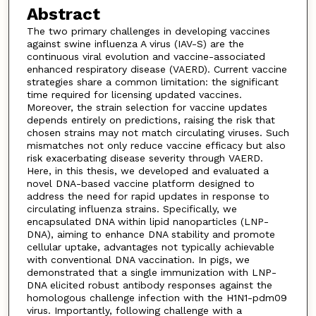
Abstract
The two primary challenges in developing vaccines
against swine influenza A virus (IAV-S) are the
continuous viral evolution and vaccine-associated
enhanced respiratory disease (VAERD). Current vaccine
strategies share a common limitation: the significant
time required for licensing updated vaccines.
Moreover, the strain selection for vaccine updates
depends entirely on predictions, raising the risk that
chosen strains may not match circulating viruses. Such
mismatches not only reduce vaccine efficacy but also
risk exacerbating disease severity through VAERD.
Here, in this thesis, we developed and evaluated a
novel DNA-based vaccine platform designed to
address the need for rapid updates in response to
circulating influenza strains. Specifically, we
encapsulated DNA within lipid nanoparticles (LNP-
DNA), aiming to enhance DNA stability and promote
cellular uptake, advantages not typically achievable
with conventional DNA vaccination. In pigs, we
demonstrated that a single immunization with LNP-
DNA elicited robust antibody responses against the
homologous challenge infection with the H1N1-pdm09
virus. Importantly, following challenge with a