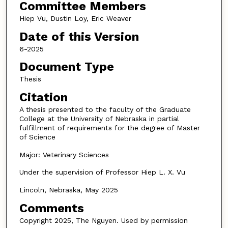
Committee Members
Hiep Vu, Dustin Loy, Eric Weaver
Date of this Version
6-2025
Document Type
Thesis
Citation
A thesis presented to the faculty of the Graduate
College at the University of Nebraska in partial
fulfillment of requirements for the degree of Master
of Science
Major: Veterinary Sciences
Under the supervision of Professor Hiep L. X. Vu
Lincoln, Nebraska, May 2025
Comments
Copyright 2025, The Nguyen. Used by permission