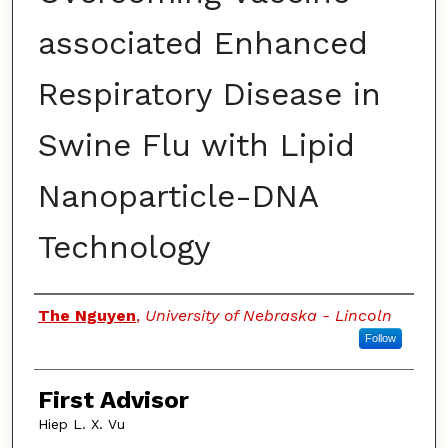
associated Enhanced
Respiratory Disease in
Swine Flu with Lipid
Nanoparticle-DNA
Technology
Authors
The Nguyen
,
University of Nebraska - Lincoln
Follow
First Advisor
Hiep L. X. Vu