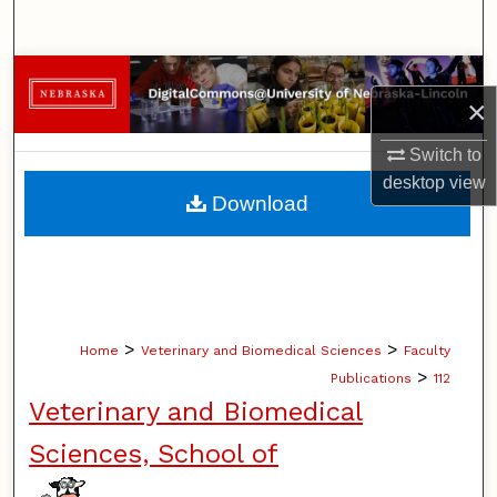
Search
Browse Collections
×
My Account
Switch to
desktop
view
About
Download
Digital Commons Network™
>
>
Home
Veterinary and Biomedical Sciences
Faculty
>
Publications
112
Veterinary and Biomedical
Sciences, School of