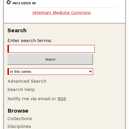
INCLUDED IN
Veterinary Medicine Commons
Search
Enter search terms:
Advanced Search
Search Help
Notify me via email or
RSS
Browse
Collections
Disciplines