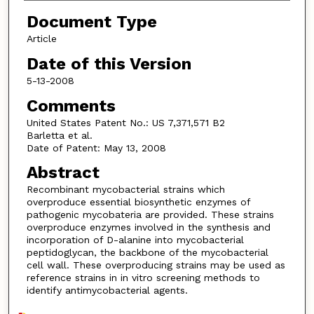
Document Type
Article
Date of this Version
5-13-2008
Comments
United States Patent No.: US 7,371,571 B2
Barletta et al.
Date of Patent: May 13, 2008
Abstract
Recombinant mycobacterial strains which
overproduce essential biosynthetic enzymes of
pathogenic mycobateria are provided. These strains
overproduce enzymes involved in the synthesis and
incorporation of D-alanine into mycobacterial
peptidoglycan, the backbone of the mycobacterial
cell wall. These overproducing strains may be used as
reference strains in in vitro screening methods to
identify antimycobacterial agents.