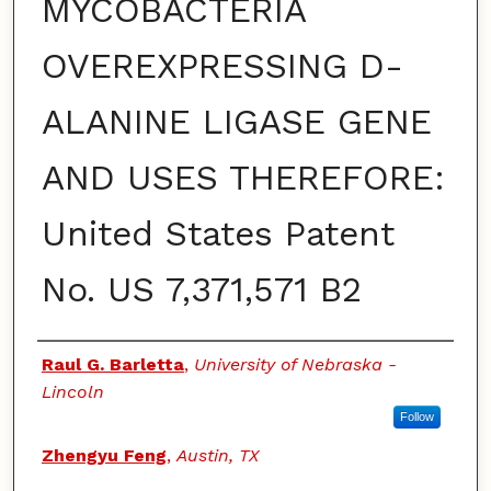
MYCOBACTERIA
OVEREXPRESSING D-
ALANINE LIGASE GENE
AND USES THEREFORE:
United States Patent
No. US 7,371,571 B2
Authors
Raul G. Barletta
,
University of Nebraska -
Lincoln
Follow
Zhengyu Feng
,
Austin, TX