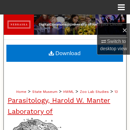
Menu
Home
Search
×
Browse Collections
Switch to
desktop
view
My Account
Download
About
Digital Commons Network™
>
>
>
>
Home
State Museum
HWML
Zoo Lab Studies
13
Parasitology, Harold W. Manter
Laboratory of