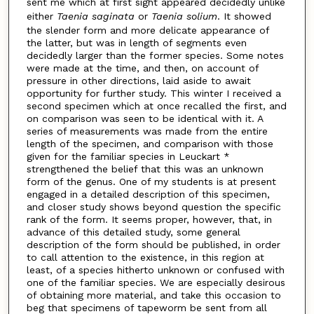
sent me which at first sight appeared decidedly unlike
either
Taenia saginata
or
Taenia solium
. It showed
the slender form and more delicate appearance of
the latter, but was in length of segments even
decidedly larger than the former species. Some notes
were made at the time, and then, on account of
pressure in other directions, laid aside to await
opportunity for further study. This winter I received a
second specimen which at once recalled the first, and
on comparison was seen to be identical with it. A
series of measurements was made from the entire
length of the specimen, and comparison with those
given for the familiar species in Leuckart *
strengthened the belief that this was an unknown
form of the genus. One of my students is at present
engaged in a detailed description of this specimen,
and closer study shows beyond question the specific
rank of the form. It seems proper, however, that, in
advance of this detailed study, some general
description of the form should be published, in order
to call attention to the existence, in this region at
least, of a species hitherto unknown or confused with
one of the familiar species. We are especially desirous
of obtaining more material, and take this occasion to
beg that specimens of tapeworm be sent from all