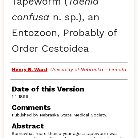
Tapeworm (
Taenia
confusa
n. sp.), an
Entozoon, Probably of
Order Cestoidea
Authors
Henry B. Ward
,
University of Nebraska - Lincoln
Date of this Version
1-1-1896
Comments
Published by Nebraska State Medical Society.
Abstract
Somewhat more than a year ago a tapeworm was