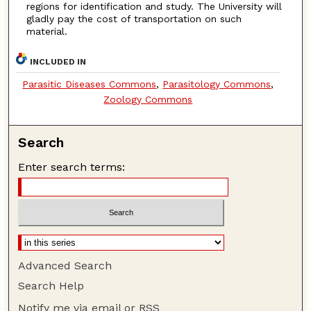
regions for identification and study. The University will
gladly pay the cost of transportation on such
material.
INCLUDED IN
Parasitic Diseases Commons
,
Parasitology Commons
,
Zoology Commons
Search
Enter search terms:
Advanced Search
Search Help
Notify me via email or
RSS