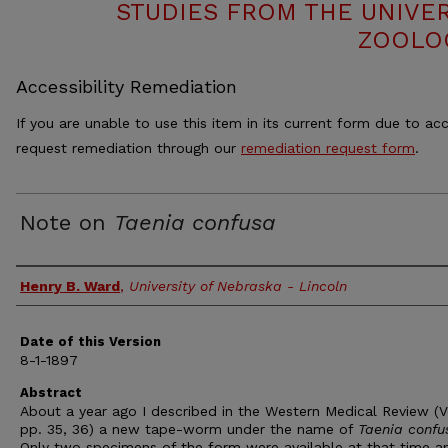
STUDIES FROM THE UNIVE
ZOOLO
Accessibility Remediation
If you are unable to use this item in its current form due to acc
request remediation through our
remediation request form
.
Note on
Taenia confusa
Authors
Henry B. Ward
,
University of Nebraska - Lincoln
Date of this Version
8-1-1897
Abstract
About a year ago I described in the Western Medical Review (Vo
pp. 35, 36) a new tape-worm under the name of
Taenia confu
Only two specimens of the form were available at that time an