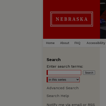
Home
About
FAQ
Accessibility
Search
Enter search terms:
Advanced Search
Search Help
Notify me via email or
RSS