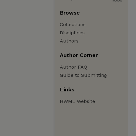
Browse
Collections
Disciplines
Authors
Author Corner
Author FAQ
Guide to Submitting
Links
HWML Website