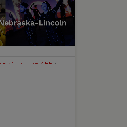
evious Article
Next Article
>