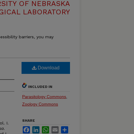
RSITY OF NEBRASKA
GICAL LABORATORY
essibility barriers, you may
Download
INCLUDED IN
Parasitology Commons
,
Zoology Commons
SHARE
l. I.
sa.
Facebook
LinkedIn
WhatsApp
Email
Share
d I