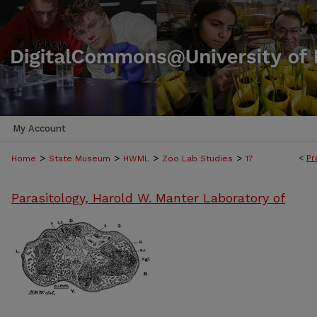
My Account
>
>
>
>
<
Pr
Home
State Museum
HWML
Zoo Lab Studies
17
Parasitology, Harold W. Manter Laboratory of