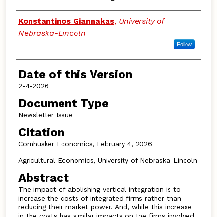
Authors
Konstantinos Giannakas
,
University of
Nebraska-Lincoln
Follow
Date of this Version
2-4-2026
Document Type
Newsletter Issue
Citation
Cornhusker Economics, February 4, 2026
Agricultural Economics, University of Nebraska-Lincoln
Abstract
The impact of abolishing vertical integration is to
increase the costs of integrated firms rather than
reducing their market power. And, while this increase
in the costs has similar impacts on the firms involved