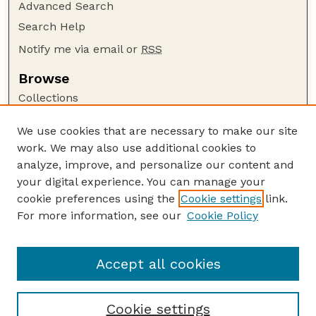
Advanced Search
Search Help
Notify me via email or
RSS
Browse
Collections
Disciplines
We use cookies that are necessary to make our site
Authors
work. We may also use additional cookies to
Author Corner
analyze, improve, and personalize our content and
your digital experience. You can manage your
Author FAQ
cookie preferences using the
Cookie settings
link.
Guide to Submitting
For more information, see our
Cookie Policy
Links
Cornhusker Economics Website
Accept all cookies
Cookie settings