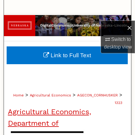
Search
Browse Collections
×
My Account
Switch to
desktop
view
About
Link to Full Text
Digital Commons Network™
>
>
>
Home
Agricultural Economics
AGECON_CORNHUSKER
1323
Agricultural Economics,
Department of