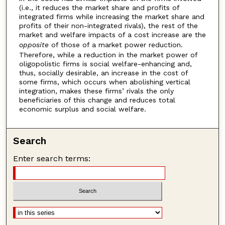
(i.e., it reduces the market share and profits of
integrated firms while increasing the market share and
profits of their non-integrated rivals), the rest of the
market and welfare impacts of a cost increase are the
opposite
of those of a market power reduction.
Therefore, while a reduction in the market power of
oligopolistic firms is social welfare-enhancing and,
thus, socially desirable, an increase in the cost of
some firms, which occurs when abolishing vertical
integration, makes these firms’ rivals the only
beneficiaries of this change and reduces total
economic surplus and social welfare.
Search
Enter search terms: