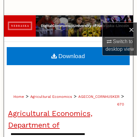
Search
Browse Collections
×
My Account
Switch to
desktop
view
About
Download
Digital Commons Network™
>
>
>
Home
Agricultural Economics
AGECON_CORNHUSKER
670
Agricultural Economics,
Department of