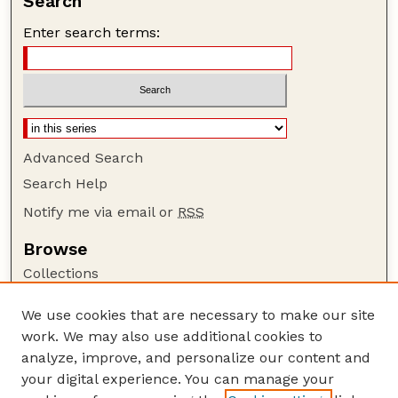
Search
Enter search terms:
Advanced Search
Search Help
Notify me via email or
RSS
Browse
Collections
Disciplines
We use cookies that are necessary to make our site
Authors
work. We may also use additional cookies to
Author Corner
analyze, improve, and personalize our content and
your digital experience. You can manage your
Author FAQ