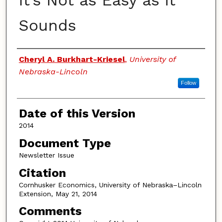
It’s Not as Easy as it
Sounds
Authors
Cheryl A. Burkhart-Kriesel
,
University of
Nebraska-Lincoln
Follow
Date of this Version
2014
Document Type
Newsletter Issue
Citation
Cornhusker Economics, University of Nebraska–Lincoln
Extension, May 21, 2014
Comments