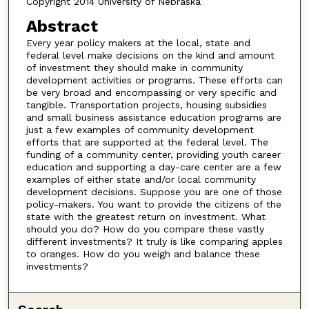
Copyright 2014 University of Nebraska
Abstract
Every year policy makers at the local, state and
federal level make decisions on the kind and amount
of investment they should make in community
development activities or programs. These efforts can
be very broad and encompassing or very specific and
tangible. Transportation projects, housing subsidies
and small business assistance education programs are
just a few examples of community development
efforts that are supported at the federal level. The
funding of a community center, providing youth career
education and supporting a day-care center are a few
examples of either state and/or local community
development decisions. Suppose you are one of those
policy-makers. You want to provide the citizens of the
state with the greatest return on investment. What
should you do? How do you compare these vastly
different investments? It truly is like comparing apples
to oranges. How do you weigh and balance these
investments?