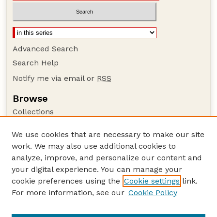
Advanced Search
Search Help
Notify me via email or
RSS
Browse
Collections
Disciplines
We use cookies that are necessary to make our site
Authors
work. We may also use additional cookies to
Author Corner
analyze, improve, and personalize our content and
your digital experience. You can manage your
Author FAQ
cookie preferences using the
Cookie settings
link.
Guide to Submitting
For more information, see our
Cookie Policy
Links
Nebraska Beef Cattle Reports Website