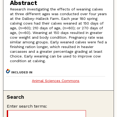
Abstract
Research investigating the effects of weaning calves
at three different ages was conducted over four years
at the Dalbey-Halleck Farm. Each year 180 spring
calving cows had their calves weaned at 150 days of
age, (n=60); 210 days of age, (n=60); or 270 days of
age, (n=60). Weaning at 150 days resulted in greater
cow weight and body condition. Pregnancy rate was
similar among groups. Early weaned calves were fed a
finishing ration longer, which resulted in heavier
carcasses and a greater percentage grading at least
Choice. Early weaning can be used to improve cow
condition at calving.
INCLUDED IN
Animal Sciences Commons
Search
Enter search terms: