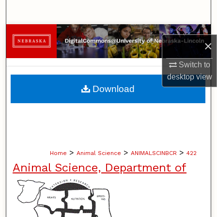
Search
Browse Collections
×
My Account
Switch to
desktop
view
About
Download
Digital Commons Network™
>
>
>
Home
Animal Science
ANIMALSCINBCR
422
Animal Science, Department of