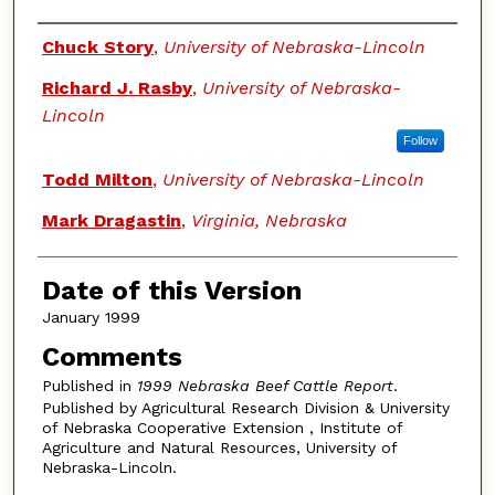
Authors
Chuck Story
,
University of Nebraska-Lincoln
Richard J. Rasby
,
University of Nebraska-
Lincoln
Follow
Todd Milton
,
University of Nebraska-Lincoln
Mark Dragastin
,
Virginia, Nebraska
Date of this Version
January 1999
Comments
Published in
1999 Nebraska Beef Cattle Report
.
Published by Agricultural Research Division & University
of Nebraska Cooperative Extension , Institute of
Agriculture and Natural Resources, University of
Nebraska-Lincoln.