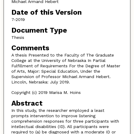
Michael Armand Hebert
Date of this Version
7-2019
Document Type
Thesis
Comments
A thesis Presented to the Faculty of The Graduate
College at the University of Nebraska In Partial
Fulfillment of Requirements For the Degree of Master
of Arts, Major: Special Education, Under the
Supervision of Professor Michael Armand Hebert.
Lincoln, Nebraska: July 2019.
Copyright (c) 2019 Marisa M. Hoins
Abstract
In this study, the researcher employed a least
prompts intervention to improve listening
comprehension responses for three participants with
intellectual disabilities (ID). All participants were
required to (a) be diagnosed with a moderate ID or