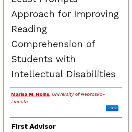
Approach for Improving
Reading
Comprehension of
Students with
Intellectual Disabilities
Authors
Marisa M. Hoins
,
University of Nebraska-
Lincoln
Follow
First Advisor