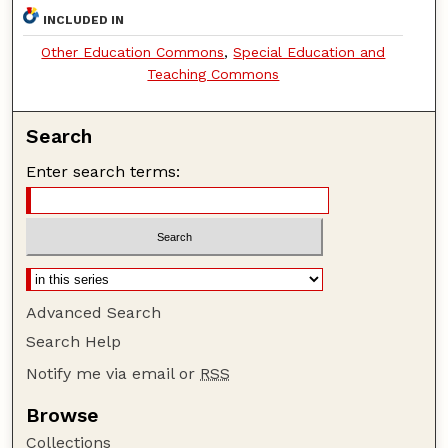
INCLUDED IN
Other Education Commons
,
Special Education and
Teaching Commons
Search
Enter search terms:
Advanced Search
Search Help
Notify me via email or
RSS
Browse
Collections