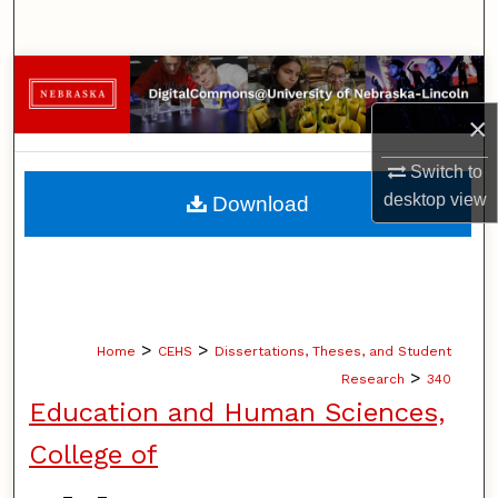
Search
Browse Collections
×
My Account
Switch to
About
desktop
view
Download
Digital Commons Network™
>
>
Home
CEHS
Dissertations, Theses, and Student
>
Research
340
Education and Human Sciences,
College of