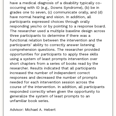
have a medical diagnosis of a disability typically co-
occurring with ID (e.g., Downs Syndrome), (b) be in
grades one to seven, (c) communicate orally, and (d)
have normal hearing and vision. In addition, all
participants expressed choices through orally
responding yes/no or by pointing to a response board.
The researcher used a multiple baseline design across
three participants to determine if there was a
functional relation between the intervention and the
participants’ ability to correctly answer listening
comprehension questions. The researcher provided
opportunities for participants to apply these skills
using a system of least prompts intervention over
short chapters from a series of books read by the
researcher. Results indicated that all participants
increased the number of independent correct
responses and decreased the number of prompts
needed for each intervention session across the
course of the intervention. In addition, all participants
responded correctly when given the opportunity to
generalize the system of least prompts to an
unfamiliar book series.
Advisor: Michael A. Hebert