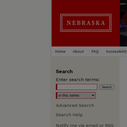
Home
About
FAQ
Accessibilit
Search
Enter search terms:
Advanced Search
Search Help
Notify me via email or
RSS