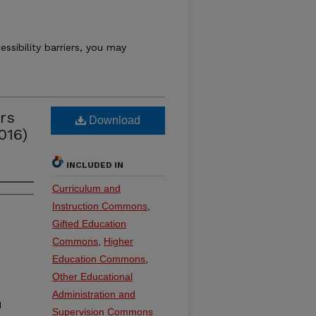
essibility barriers, you may
rs
Download
016)
INCLUDED IN
Curriculum and
Instruction Commons
,
Gifted Education
Commons
,
Higher
Education Commons
,
Other Educational
Administration and
1
Supervision Commons