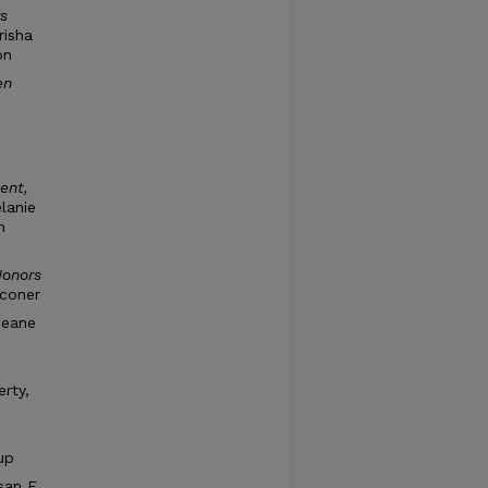
s
risha
on
en
ent,
lanie
n
Honors
lconer
neane
rty,
up
san E.