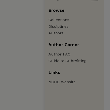
Browse
Collections
Disciplines
Authors
Author Corner
Author FAQ
Guide to Submitting
Links
NCHC Website