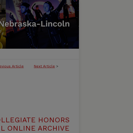
evious Article
Next Article
>
OLLEGIATE HONORS
L ONLINE ARCHIVE