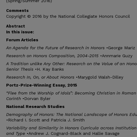
(Spring/Summer 2016)
Comments
Copyright © 2016 by the National Collegiate Honors Council
Abstract
In this issue:
F
orum
A
rticles
An Agenda for the Future of Research in Honors
•
George Mariz
Research on Honors Composition, 2004-2015
•
Annmarie Guzy
A Tradition unlike Any Other: Research on the Value of an Hono
Senior Thesis
•
H. Kay Banks
Research In, On, or About Honors
•
Marygold Walsh-Dilley
P
ortz
-P
rize
-W
inning
E
ssay
, 2015
“Flee from the Worship of Idols”: Becoming Christian in Roman
Corinth
•
Dorvan Byler
N
ational
R
esearch
S
tudies
Demography of Honors: The National Landscape of Honors Edu
•
Richard I. Scott and Patricia J. Smith
Variability and Similarity in Honors Curricula across Institution
and Type
•
Andrew J. Cognard-Black and Hallie Savage