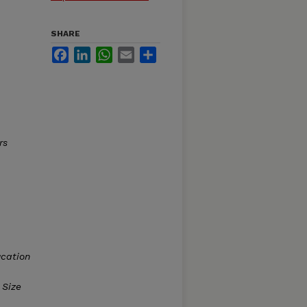
SHARE
Facebook
LinkedIn
WhatsApp
Email
Share
rs
cation
 Size