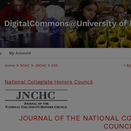
y
My Account
>
>
>
<
Pr
Home
NCHC
JNCHC
505
National Collegiate Honors Council
JOURNAL OF THE NATIONAL C
COUNCI