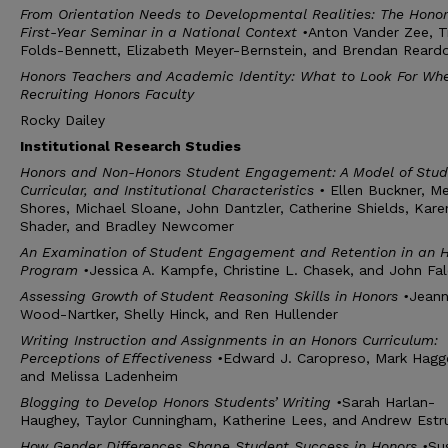
From Orientation Needs to Developmental Realities: The Honor
First-Year Seminar in a National Context
•
Anton Vander Zee, T
Folds-Bennett, Elizabeth Meyer-Bernstein, and Brendan Reard
Honors Teachers and Academic Identity: What to Look For Wh
Recruiting Honors Faculty
Rocky Dailey
I
nstitutional
R
esearch
S
tudies
Honors and Non-Honors Student Engagement: A Model of Stud
Curricular, and Institutional Characteristics
•
Ellen Buckner, Me
Shores, Michael Sloane, John Dantzler, Catherine Shields, Kare
Shader, and Bradley Newcomer
An Examination of Student Engagement and Retention in an 
Program
•
Jessica A. Kampfe, Christine L. Chasek, and John Fa
Assessing Growth of Student Reasoning Skills in Honors
•
Jean
Wood-Nartker, Shelly Hinck, and Ren Hullender
Writing Instruction and Assignments in an Honors Curriculum:
Perceptions of Effectiveness
•
Edward J. Caropreso, Mark Hagge
and Melissa Ladenheim
Blogging to Develop Honors Students’ Writing
•
Sarah Harlan-
Haughey, Taylor Cunningham, Katherine Lees, and Andrew Estr
How Gender Differences Shape Student Success in Honors
•
Su