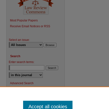
Most Popular Papers
Receive Email Notices or RSS
Select an issue:
Search
Enter search terms:
Advanced Search
Search Help
Nebraska Law Review Bulletin Archive
Accept all cookies