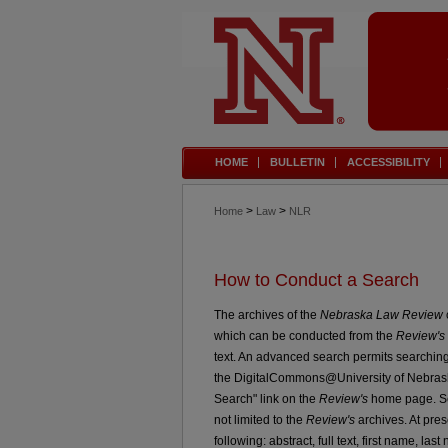
HOME
BULLETIN
ACCESSIBILITY
>
>
Home
Law
NLR
How to Conduct a Search
The archives of the
Nebraska Law Review
which can be conducted from the
Review's
text. An advanced search permits searching
the DigitalCommons@University of Nebrask
Search" link on the
Review's
home page. Sea
not limited to the
Review's
archives. At pres
following: abstract, full text, first name, last