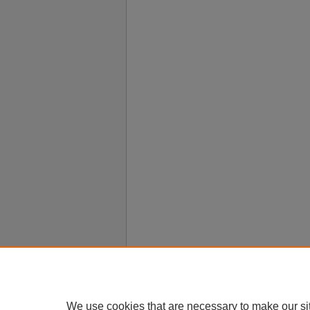
We use cookies that are necessary to make our si