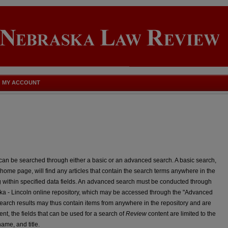
MY ACCOUNT
can be searched through either a basic or an advanced search. A basic search,
home page, will find any articles that contain the search terms anywhere in the
 within specified data fields. An advanced search must be conducted through
a - Lincoln online repository, which may be accessed through the "Advanced
rch results may thus contain items from anywhere in the repository and are
ent, the fields that can be used for a search of
Review
content are limited to the
 name, and title.