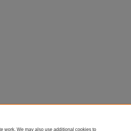
te work. We may also use additional cookies to