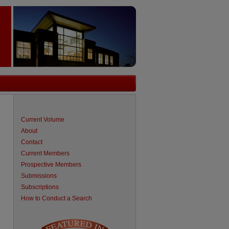
Current Volume
About
Contact
Current Members
Prospective Members
Submissions
Subscriptions
How to Conduct a Search