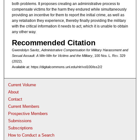
both problems. It proposes creating an administrative process to
compensate victims for the harm they endured while simultaneously
providing an incentive for them to report the initial crime, as well as
any retaliation they experience, thereby finally providing the military
with the critical information it needs to act, which it is unable to obtain
any other way.
Recommended Citation
Gwendolyn Savitz,
Administrative Compensation for Military Harassment and
Sexual Assault: A Win-Win for Victims and the Military
, 100 N
eb
. L. R
ev
. 329
(2022).
Available at: https://digitalcommons.unl.edu/nlr/vol100/iss2/2
Current Volume
About
Contact
Current Members
Prospective Members
Submissions
Subscriptions
How to Conduct a Search