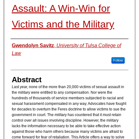
Assault: A Win-Win for
Victims and the Military
Authors
Gwendolyn Savitz
,
University of Tulsa College of
Law
Follow
Abstract
Last year, none of the more than 20,000 victims of sexual assault in
the military were entitled to any compensation. Nor were the
hundreds of thousands of service members subjected to racial and
sexual harassment compensated in any way. Advocates have fought
for decades to overturn the Feres doctrine to allow victims to sue the
government in court. The military has countered that it must retain
control over all issues involving discipline. However, the military
lacks the information necessary to be able to take effective action
against those who harm others because many victims are afraid to
come forward for fear of retaliation. This Article offers a way to solve