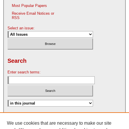
Most Popular Papers
Receive Email Notices or
RSS
Select an issue:
Search
Enter search terms:
Advanced Search
We use cookies that are necessary to make our site
Search Help