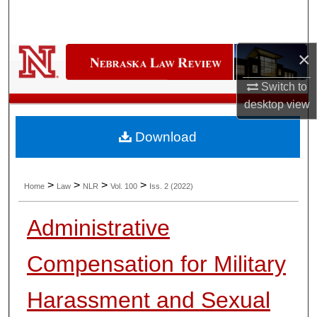
Search
Browse Collections
×
My Account
Switch to
desktop
view
About
Download
Digital Commons Network™
>
>
>
>
Home
Law
NLR
Vol. 100
Iss. 2 (2022)
Administrative
Compensation for Military
Harassment and Sexual