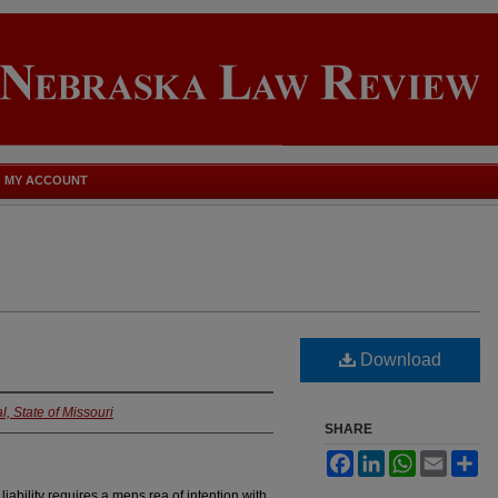
MY ACCOUNT
Download
l, State of Missouri
SHARE
Facebook
LinkedIn
WhatsApp
Email
Sh
iability requires a mens rea of intention with