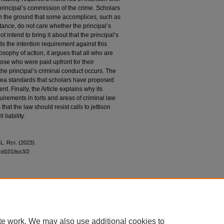
 principal’s commission of the crime. Scholars
 on the ground that some accomplices, such as
tance, do not care whether the principal’s
 intend to bring it about that the principal’s
ds the intention requirement against this
osophy of action, it argues that all who are
hose who were paid upfront for their
 the principal’s criminal conduct occurs. The
s rea standards that scholars have proposed
t. Finally, the Article explains why its
uirements in torts and areas of criminal law
 that the law should resist calls to jettison
 liability.
 L. R
ev
. (2023).
vol101/iss3/2
|
Accessibility Statement
te work. We may also use additional cookies to