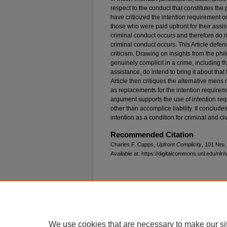
respect to the conduct that constitutes the
have criticized the intention requirement
those who were paid upfront for their assis
criminal conduct occurs and therefore do not
criminal conduct occurs. This Article defen
criticism. Drawing on insights from the phil
genuinely complicit in a crime, including t
assistance, do intend to bring it about that
Article then critiques the alternative men
as replacements for the intention requiremen
argument supports the use of intention req
other than accomplice liability. It concludes
intention as a condition for criminal and civil
Recommended Citation
Charles F. Capps,
Upfront Complicity
, 101 N
eb
.
Available at: https://digitalcommons.unl.edu/nlr/
Home
|
About
|
FAQ
|
My Account
Privacy
Copyright
We use cookies that are necessary to make our si