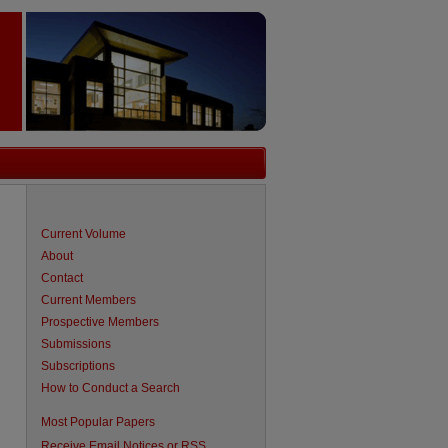
Current Volume
About
Contact
Current Members
Prospective Members
Submissions
Subscriptions
How to Conduct a Search
are
Most Popular Papers
Receive Email Notices or RSS