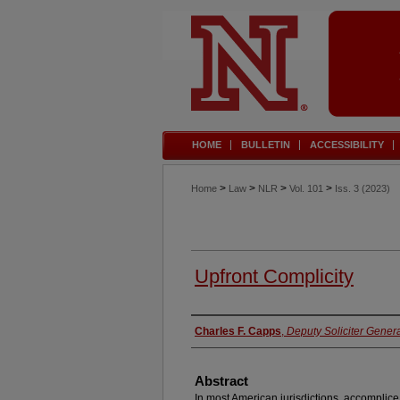
HOME
BULLETIN
ACCESSIBILITY
>
>
>
>
Home
Law
NLR
Vol. 101
Iss. 3 (2023)
Upfront Complicity
Authors
Charles F. Capps
,
Deputy Soliciter Genera
Abstract
In most American jurisdictions, accomplice l