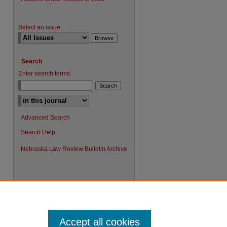
Select an issue:
Search
Enter search terms:
Advanced Search
Search Help
Nebraska Law Review Bulletin Archive
Accept all cookies