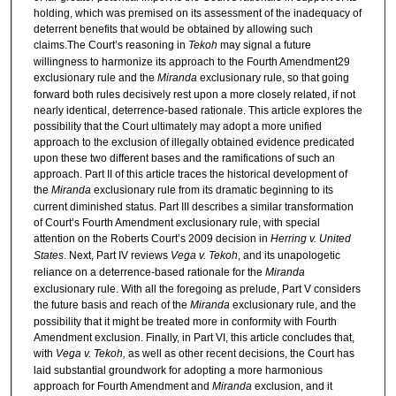
holding, which was premised on its assessment of the inadequacy of
deterrent benefits that would be obtained by allowing such
claims.The Court’s reasoning in
Tekoh
may signal a future
willingness to harmonize its approach to the Fourth Amendment29
exclusionary rule and the
Miranda
exclusionary rule, so that going
forward both rules decisively rest upon a more closely related, if not
nearly identical, deterrence-based rationale. This article explores the
possibility that the Court ultimately may adopt a more unified
approach to the exclusion of illegally obtained evidence predicated
upon these two different bases and the ramifications of such an
approach. Part II of this article traces the historical development of
the
Miranda
exclusionary rule from its dramatic beginning to its
current diminished status. Part III describes a similar transformation
of Court’s Fourth Amendment exclusionary rule, with special
attention on the Roberts Court’s 2009 decision in
Herring v. United
States
. Next, Part IV reviews
Vega v. Tekoh
, and its unapologetic
reliance on a deterrence-based rationale for the
Miranda
exclusionary rule. With all the foregoing as prelude, Part V considers
the future basis and reach of the
Miranda
exclusionary rule, and the
possibility that it might be treated more in conformity with Fourth
Amendment exclusion. Finally, in Part VI, this article concludes that,
with
Vega v. Tekoh,
as well as other recent decisions, the Court has
laid substantial groundwork for adopting a more harmonious
approach for Fourth Amendment and
Miranda
exclusion, and it