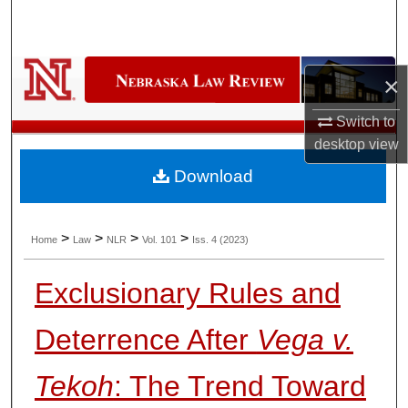
Search
Browse Collections
×
My Account
Switch to
desktop
view
About
Download
Digital Commons Network™
>
>
>
>
Home
Law
NLR
Vol. 101
Iss. 4 (2023)
Exclusionary Rules and
Deterrence After
Vega v.
Tekoh
: The Trend Toward