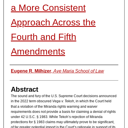
a More Consistent
Approach Across the
Fourth and Fifth
Amendments
Authors
Eugene R. Milhizer
,
Ave Maria School of Law
Abstract
The sound and fury of the U.S. Supreme Court decisions announced
in the 2022 term obscured
Vega v. Tekoh
, in which the Court held
that a violation of the Miranda rights warning and waiver
requirements does not provide a basis for claiming a denial of rights
under 42 U.S.C. § 1983. While Tekoh’s rejection of Miranda
protections for § 1983 claims may ultimately prove to be significant,
of far greater potential import is the Court’s rationale in support of its