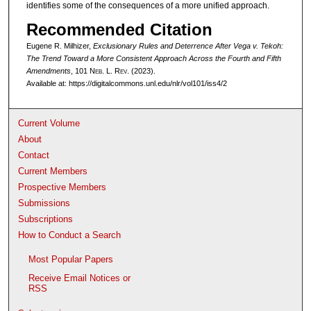
identifies some of the consequences of a more unified approach.
Recommended Citation
Eugene R. Milhizer,
Exclusionary Rules and Deterrence After
Vega v. Tekoh
:
The Trend Toward a More Consistent Approach Across the Fourth and Fifth
Amendments
, 101 N
eb
. L. R
ev
. (2023).
Available at: https://digitalcommons.unl.edu/nlr/vol101/iss4/2
Current Volume
About
Contact
Current Members
Prospective Members
Submissions
Subscriptions
How to Conduct a Search
Most Popular Papers
Receive Email Notices or
RSS