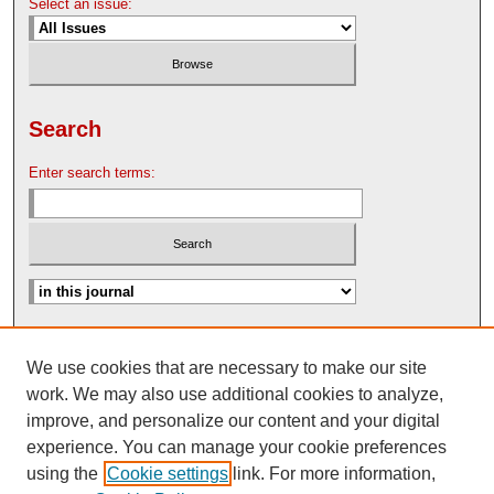
Select an issue:
Search
Enter search terms:
Advanced Search
We use cookies that are necessary to make our site
Search Help
work. We may also use additional cookies to analyze,
Nebraska Law Review Bulletin Archive
improve, and personalize our content and your digital
experience. You can manage your cookie preferences
using the
Cookie settings
link. For more information,