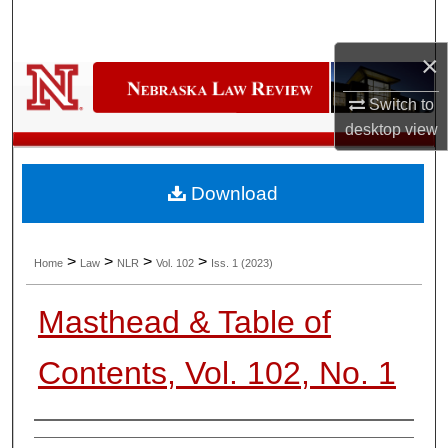
Search
×
Browse Collections
Switch to
My Account
desktop
view
About
Download
Digital Commons Network™
>
>
>
>
Home
Law
NLR
Vol. 102
Iss. 1 (2023)
Masthead & Table of
Contents, Vol. 102, No. 1
Authors