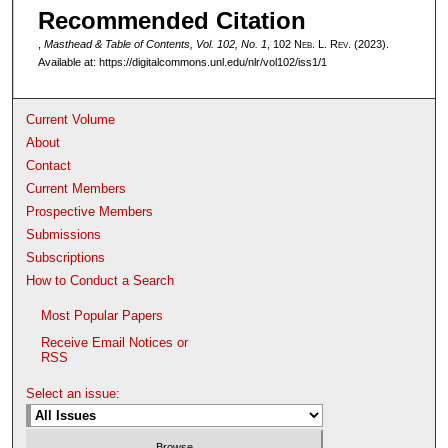
Recommended Citation
,
Masthead & Table of Contents, Vol. 102, No. 1
, 102 N
eb
. L. R
ev
. (2023).
Available at: https://digitalcommons.unl.edu/nlr/vol102/iss1/1
Current Volume
About
Contact
Current Members
Prospective Members
Submissions
Subscriptions
How to Conduct a Search
Most Popular Papers
Receive Email Notices or
RSS
Select an issue: