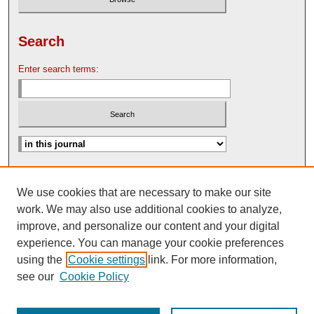
Search
Enter search terms:
Advanced Search
We use cookies that are necessary to make our site
Search Help
work. We may also use additional cookies to analyze,
Nebraska Law Review Bulletin Archive
improve, and personalize our content and your digital
experience. You can manage your cookie preferences
using the
Cookie settings
link. For more information,
see our
Cookie Policy