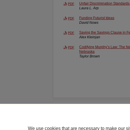
Unfair Discrimination Standards,
PDF
Laura L. Arp
Funding Futurist Ideas
PDF
David Nows
Saving the Savings Clause in F
PDF
Alex Kleinjan
Codifying Murphy’s Law: The Nec
PDF
Nebraska
Taylor Brown
Home
|
About
|
FAQ
|
My Account
Privacy
Copyright
We use cookies that are necessary to make our si