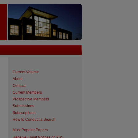
Current Volume
About
Contact
Current Members
Prospective Members
Submissions
Subscriptions
How to Conduct a Search
Most Popular Papers
Receive Email Notices or RSS