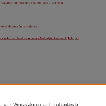
 Actuarial Fairness, and Insurers’ Use of Big Data
ederal Habeas Jurisprudence
essity of a Statutory Intrastate Mutual Aid Compact (IMAC) in
|
Accessibility Statement
te work. We may also use additional cookies to