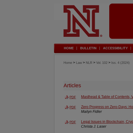
HOME
BULLETIN
ACCESSIBILITY
>
>
>
>
Home
Law
NLR
Vol. 102
Iss. 4 (2024)
Articles
Masthead & Table of Contents, V
PDF
Zero Progress on Zero-Days: H
PDF
Mailyn Fidler
Legal Issues in Blockchain, Cr
PDF
Christa J. Laser