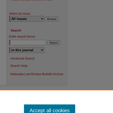
Select an issue:
Search
Enter search terms:
Advanced Search
Search Help
Nebraska Law Review Bulletin Archive
Accept all cookies