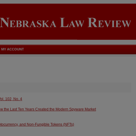
MY ACCOUNT
ol. 102, No. 4
ow the Last Ten Years Created the Modern Spyware Market
yptocurrency, and Non-Fungible Tokens (NFTs)