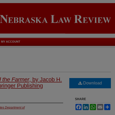
MY ACCOUNT
 the Farmer
, by Jacob H.
Download
ringer Publishing
SHARE
Facebook
LinkedIn
WhatsApp
Email
Sh
ates Department of