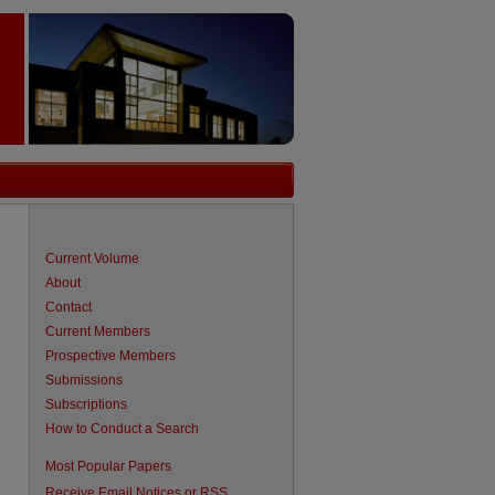
Current Volume
About
Contact
Current Members
Prospective Members
Submissions
Subscriptions
How to Conduct a Search
are
Most Popular Papers
Receive Email Notices or RSS