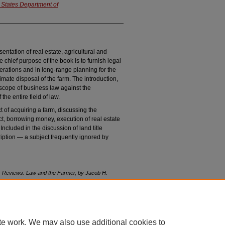
 States Department of
entation of real estate, agricultural and
e chief purpose of the book is to furnish legal
perations and in long-range planning for the
mate disposal of the farm. The introduction,
d scope of business law against the
the entire field of law.
t of acquiring a farm, discussing the
t, borrowing money, execution of real estate
Included in the discussion of land title
ription — a subject frequently ignored by
 Reviews:
Law and the Farmer
, by Jacob H.
any, 1953
, 33 N
eb
. L. R
ev
. 121 (2018).
vol33/iss1/25
te work. We may also use additional cookies to