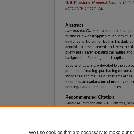
G. H. Penstone
,
Regional Attorney, United
Agriculture, Lincoln, NE
Abstract
Law and the Farmer
is a non-technical pres
business law as it applies to the farmer. Th
guidance to the farmer, both in his daily o
acquisition, development, and even the ulti
briefly but clearly, explains the nature an
background of the origin and application of 
Several chapters are devoted to the subjec
problems of leasing, purchasing on contrac
mortgages and the use of abstracts of title. 
records is an explanation of property desc
both legal and agricultural authors.
Recommended Citation
Edward M. Parmelee and G. H. Penstone,
Book
Beuscher, New York: Springer Publishing Comp
Available at: https://digitalcommons.unl.edu/nlr/
We use cookies that are necessary to make our si