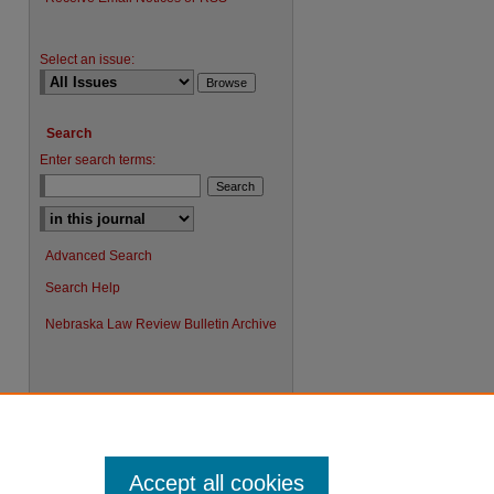
Select an issue:
Search
Enter search terms:
Advanced Search
Search Help
Nebraska Law Review Bulletin Archive
Accept all cookies