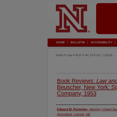
HOME
BULLETIN
ACCESSIBILITY
>
>
>
>
Home
Law
NLR
Vol. 33
Iss. 1 (2018)
Book Reviews:
Law and
Beuscher, New York: Sp
Company, 1953
Authors
Edward M. Parmelee
,
Attorney, United St
Agriculture, Lincoln, NE