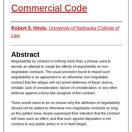
Commercial Code
Authors
Robert S. Hinds
,
University of Nebraska College of
Law
Abstract
Negotiability by contract is nothing more than a phrase used to
denote an attempt to create the effects of negotiability on non-
negotiable contracts. The usual provision found to impart such
negotiability is an agreement in an otherwise non-negotiable
contract that the obligor will not assert defenses of fraud, duress,
mistake, lack of consideration, failure of consideration, or any other
defense against a bona fide assignee of the contract.
There would seem to be no reason why the attributes of negotiability
should not be added to otherwise non-negotiable contracts so long
as the parties have clearly expressed their intention that the contract
will have such an effect, and that such agreed stipulation is not
contrary to any public policy or is in itself illegal.