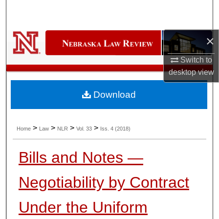
Search
Browse Collections
×
My Account
Switch to
desktop
view
About
Download
Digital Commons Network™
>
>
>
>
Home
Law
NLR
Vol. 33
Iss. 4 (2018)
Bills and Notes —
Negotiability by Contract
Under the Uniform