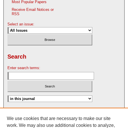
Most Popular Papers
Receive Email Notices or
RSS
Select an issue:
Search
Enter search terms:
Advanced Search
We use cookies that are necessary to make our site
Search Help
work. We may also use additional cookies to analyze,