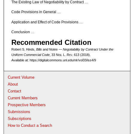
The Existing Law of Negotiability by Contract …
Code Provisions in General …
Application and Effect of Code Provisions …
Conclusion …
Recommended Citation
Robert S. Hinds,
Bills and Notes — Negotiability by Contract Under the
Uniform Commercial Code
, 33 N
eb
. L. R
ev
. 613 (2018).
Available at: https://digitalcommons.unl.edu/nlr/vol33/iss4/9
Current Volume
About
Contact
Current Members
Prospective Members
Submissions
Subscriptions
How to Conduct a Search