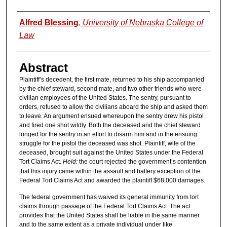
Authors
Alfred Blessing
,
University of Nebraska College of
Law
Abstract
Plaintiff’s decedent, the first mate, returned to his ship accompanied
by the chief steward, second mate, and two other friends who were
civilian employees of the United States. The sentry, pursuant to
orders, refused to allow the civilians aboard the ship and asked them
to leave. An argument ensued whereupon the sentry drew his pistol
and fired one shot wildly. Both the deceased and the chief steward
lunged for the sentry in an effort to disarm him and in the ensuing
struggle for the pistol the deceased was shot. Plaintiff, wife of the
deceased, brought suit against the United States under the Federal
Tort Claims Act.
Held:
the court rejected the government’s contention
that this injury came within the assault and battery exception of the
Federal Tort Claims Act and awarded the plaintiff $68,000 damages.
The federal government has waived its general immunity from tort
claims through passage of the Federal Tort Claims Act. The act
provides that the United States shall be liable in the same manner
and to the same extent as a private individual under like