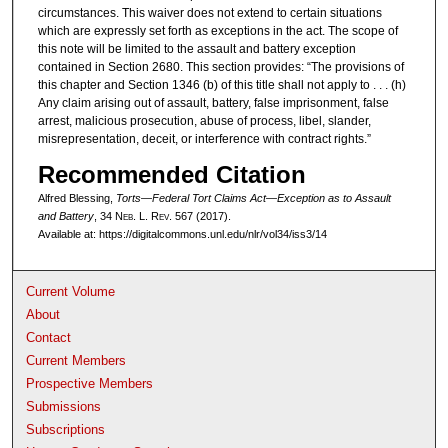
circumstances. This waiver does not extend to certain situations
which are expressly set forth as exceptions in the act. The scope of
this note will be limited to the assault and battery exception
contained in Section 2680. This section provides: “The provisions of
this chapter and Section 1346 (b) of this title shall not apply to . . . (h)
Any claim arising out of assault, battery, false imprisonment, false
arrest, malicious prosecution, abuse of process, libel, slander,
misrepresentation, deceit, or interference with contract rights.”
Recommended Citation
Alfred Blessing,
Torts—Federal Tort Claims Act—Exception as to Assault
and Battery
, 34 N
eb
. L. R
ev
. 567 (2017).
Available at: https://digitalcommons.unl.edu/nlr/vol34/iss3/14
Current Volume
About
Contact
Current Members
Prospective Members
Submissions
Subscriptions