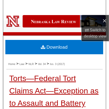
Search
Browse Collections
×
My Account
Switch to
desktop
view
About
Download
Digital Commons Network™
>
>
>
>
Home
Law
NLR
Vol. 34
Iss. 3 (2017)
Torts—Federal Tort
Claims Act—Exception as
to Assault and Battery