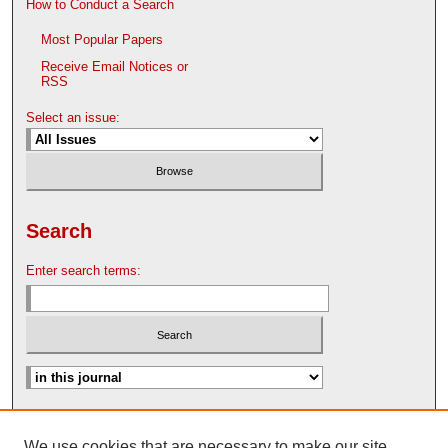
How to Conduct a Search
Most Popular Papers
Receive Email Notices or
RSS
Select an issue:
Search
Enter search terms:
Advanced Search
We use cookies that are necessary to make our site