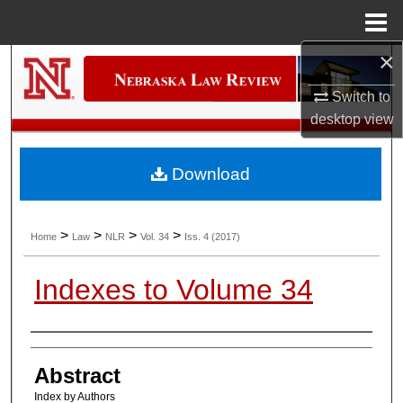
Menu
Home
×
Search
Switch to
Browse Collections
desktop
view
My Account
Download
About
>
>
>
>
Home
Law
NLR
Vol. 34
Iss. 4 (2017)
Digital Commons Network™
Indexes to Volume 34
Authors
Abstract
Index by Authors