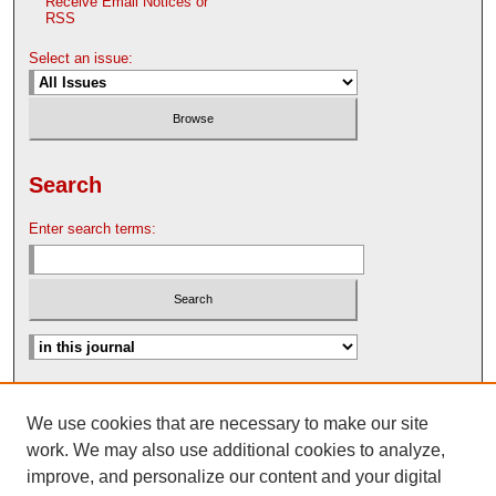
Receive Email Notices or
RSS
Select an issue:
Search
Enter search terms:
Advanced Search
We use cookies that are necessary to make our site
Search Help
work. We may also use additional cookies to analyze,
Nebraska Law Review Bulletin Archive
improve, and personalize our content and your digital