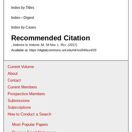
Index by Titles
Index—Digest
Index by Cases
Recommended Citation
,
Indexes to Volume 34
, 34 N
eb
. L. R
ev
. (2017).
Available at: https://digitalcommons.unl.edu/nlr/vol34/iss4/20
Current Volume
About
Contact
Current Members
Prospective Members
Submissions
Subscriptions
How to Conduct a Search
Most Popular Papers