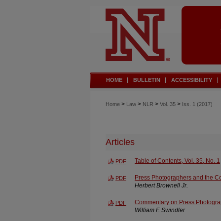
HOME
BULLETIN
ACCESSIBILITY
>
>
>
>
Home
Law
NLR
Vol. 35
Iss. 1 (2017)
Articles
Table of Contents, Vol. 35, No. 1
PDF
Press Photographers and the C
PDF
Herbert Brownell Jr.
Commentary on Press Photogra
PDF
William F. Swindler