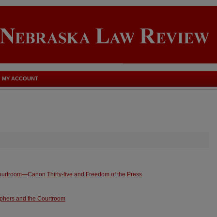
MY ACCOUNT
ourtroom—Canon Thirty-five and Freedom of the Press
phers and the Courtroom