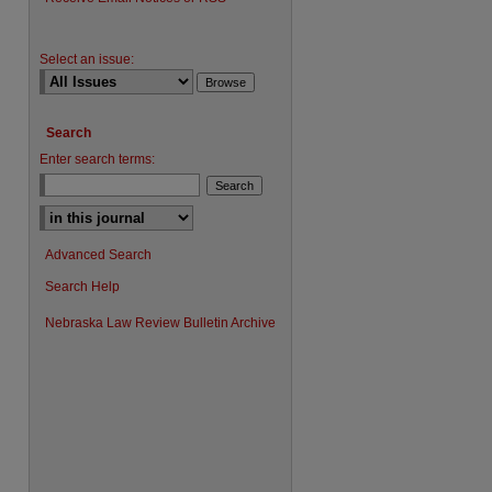
Select an issue:
Search
Enter search terms:
Advanced Search
Search Help
Nebraska Law Review Bulletin Archive