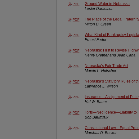
Ground Water in Nebraska
PDF
Lester Danielson
The Place of the Legal Fraternit
PDF
Milton D. Green
What Kind of Bankruptcy Legisla
PDF
Ernest Feder
Nebraska: First to Revise Highw
PDF
Henry Grether and Jean Caha
Nebraska’s Fair Trade Act
PDF
Marvin L. Holscher
Nebraska’s Statutory Rules of t
PDF
Lawrence L. Wilson
Insurance—Assignment of Policy 
PDF
Hal W. Bauer
Torts—Negligence—Liability to 
PDF
Bob Baumfalk
Constitutional Law—Equal Prot
PDF
Marshall D. Becker