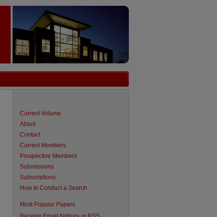
Current Volume
About
Contact
Current Members
Prospective Members
Submissions
Subscriptions
How to Conduct a Search
Most Popular Papers
Receive Email Notices or RSS