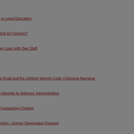
y in Legal Education
tion for Farmers?
ay Laws with Own Staff
he Road and the Uniform Vehicle Code: A General Appraisal
Benefits to Veterans’ Administration
Trespassing Children
ection—School Segregation Revived