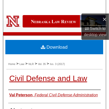
Search
Browse Collections
×
Switch to
My Account
desktop
view
About
Download
Digital Commons Network™
>
>
>
>
Home
Law
NLR
Vol. 35
Iss. 3 (2017)
Civil Defense and Law
Authors
Val Peterson
,
Federal Civil Defense Administration