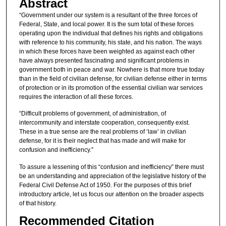
Abstract
“Government under our system is a resultant of the three forces of
Federal, State, and local power. It is the sum total of these forces
operating upon the individual that defines his rights and obligations
with reference to his community, his state, and his nation. The ways
in which these forces have been weighted as against each other
have always presented fascinating and significant problems in
government both in peace and war. Nowhere is that more true today
than in the field of civilian defense, for civilian defense either in terms
of protection or in its promotion of the essential civilian war services
requires the interaction of all these forces.
“Difficult problems of government, of administration, of
intercommunity and interstate cooperation, consequently exist.
These in a true sense are the real problems of ‘law’ in civilian
defense, for it is their neglect that has made and will make for
confusion and inefficiency.”
To assure a lessening of this “confusion and inefficiency” there must
be an understanding and appreciation of the legislative history of the
Federal Civil Defense Act of 1950. For the purposes of this brief
introductory article, let us focus our attention on the broader aspects
of that history.
Recommended Citation