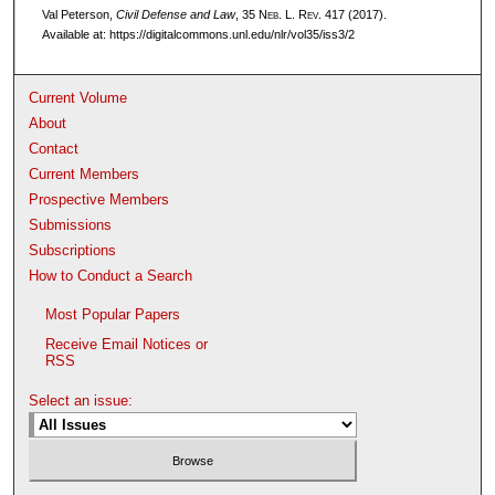
Val Peterson,
Civil Defense and Law
, 35 N
eb
. L. R
ev
. 417 (2017).
Available at: https://digitalcommons.unl.edu/nlr/vol35/iss3/2
Current Volume
About
Contact
Current Members
Prospective Members
Submissions
Subscriptions
How to Conduct a Search
Most Popular Papers
Receive Email Notices or
RSS
Select an issue: