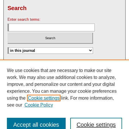
Search
Enter search terms:
Advanced Search
We use cookies that are necessary to make our site
Search Help
work. We may also use additional cookies to analyze,
Nebraska Law Review Bulletin Archive
improve, and personalize our content and your digital
experience. You can manage your cookie preferences
using the
Cookie settings
link. For more information,
see our
Cookie Policy
Accept all cookies
Cookie settings