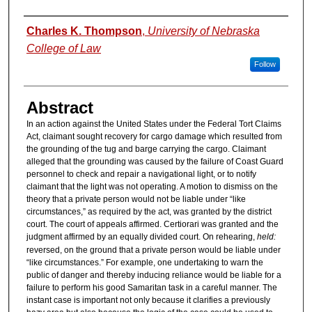
Authors
Charles K. Thompson
,
University of Nebraska
College of Law
Follow
Abstract
In an action against the United States under the Federal Tort Claims
Act, claimant sought recovery for cargo damage which resulted from
the grounding of the tug and barge carrying the cargo. Claimant
alleged that the grounding was caused by the failure of Coast Guard
personnel to check and repair a navigational light, or to notify
claimant that the light was not operating. A motion to dismiss on the
theory that a private person would not be liable under “like
circumstances,” as required by the act, was granted by the district
court. The court of appeals affirmed. Certiorari was granted and the
judgment affirmed by an equally divided court. On rehearing,
held:
reversed, on the ground that a private person would be liable under
“like circumstances.” For example, one undertaking to warn the
public of danger and thereby inducing reliance would be liable for a
failure to perform his good Samaritan task in a careful manner. The
instant case is important not only because it clarifies a previously