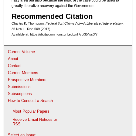
hazy area but also because the logic of the case could be used to
greatly liberalize recovery against the Government.
Recommended Citation
Charles K. Thompson,
Federal Tort Claims Act—A Liberalized Interpretation
,
35 N
eb
. L. R
ev
. 509 (2017).
Available at: https://digitalcommons.unl.edu/nlr/vol35/iss3/7
Current Volume
About
Contact
Current Members
Prospective Members
Submissions
Subscriptions
How to Conduct a Search
Most Popular Papers
Receive Email Notices or
RSS
Select an issue: