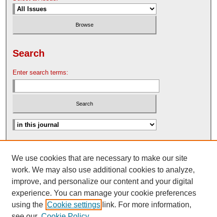
Search
Enter search terms:
Advanced Search
We use cookies that are necessary to make our site
Search Help
work. We may also use additional cookies to analyze,
Nebraska Law Review Bulletin Archive
improve, and personalize our content and your digital
experience. You can manage your cookie preferences
using the
Cookie settings
link. For more information,
see our
Cookie Policy