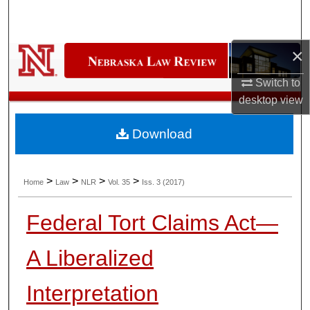
Search
Browse Collections
×
Switch to
My Account
desktop
view
About
Download
Digital Commons Network™
>
>
>
>
Home
Law
NLR
Vol. 35
Iss. 3 (2017)
Federal Tort Claims Act—
A Liberalized
Interpretation