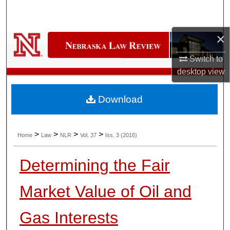
Search
×
Browse Collections
Switch to
My Account
desktop
view
About
Download
Digital Commons Network™
>
>
>
>
Home
Law
NLR
Vol. 37
Iss. 3 (2016)
Determining the Fair
Market Value of Oil and
Gas Interests