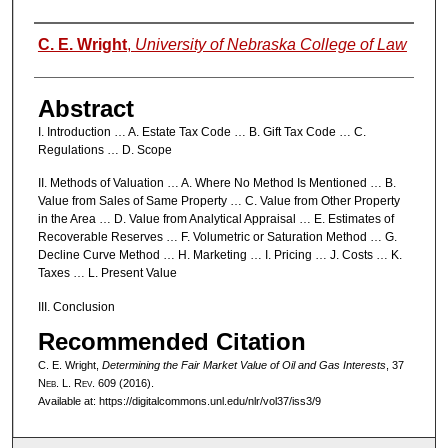
Authors
C. E. Wright
,
University of Nebraska College of Law
Abstract
I. Introduction … A. Estate Tax Code … B. Gift Tax Code … C.
Regulations … D. Scope
II. Methods of Valuation … A. Where No Method Is Mentioned … B.
Value from Sales of Same Property … C. Value from Other Property
in the Area … D. Value from Analytical Appraisal … E. Estimates of
Recoverable Reserves … F. Volumetric or Saturation Method … G.
Decline Curve Method … H. Marketing … I. Pricing … J. Costs … K.
Taxes … L. Present Value
III. Conclusion
Recommended Citation
C. E. Wright,
Determining the Fair Market Value of Oil and Gas Interests
, 37
N
eb
. L. R
ev
. 609 (2016).
Available at: https://digitalcommons.unl.edu/nlr/vol37/iss3/9