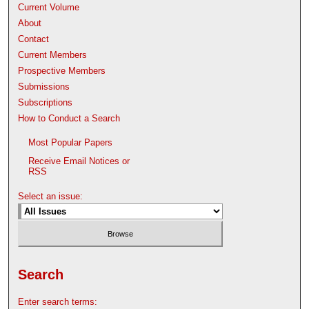
Current Volume
About
Contact
Current Members
Prospective Members
Submissions
Subscriptions
How to Conduct a Search
Most Popular Papers
Receive Email Notices or
RSS
Select an issue:
Search
Enter search terms: