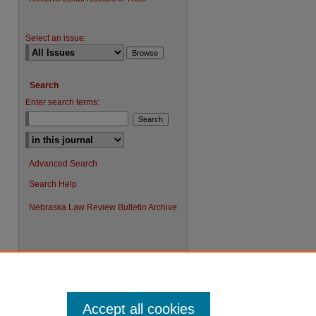
Select an issue:
Search
Enter search terms:
Advanced Search
Search Help
Nebraska Law Review Bulletin Archive
Accept all cookies