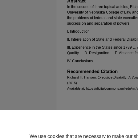
Abstract
In the second of three topical articles, Ric
University of Nebraska College of Law an
the problems of federal and state executive
succession and separation of powers.
I. Introduction
II. Interrelation of State and Federal Disabi
III. Experience in the States since 1789 
Qualify … D. Resignation … E. Absence fro
IV. Conclusions
Recommended Citation
Richard H. Hansen,
Executive Disability: A Voi
(2015).
Available at: https://digitalcommons.unl.edu/nlr/
Home
|
About
|
FAQ
|
My Account
Privacy
Copyright
We use cookies that are necessary to make our si