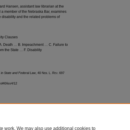
hard Hansen, assistant law librarian at the
d a member of the Nebraska Bar, examines
 disability and the related problems of
lity Clauses
… A. Death … B. Impeachment … C. Failure to
m the State … F. Disability
d in State and Federal Law
, 40 N
eb
. L. R
ev
. 697
vol40/iss4/12
|
Accessibility Statement
te work. We may also use additional cookies to