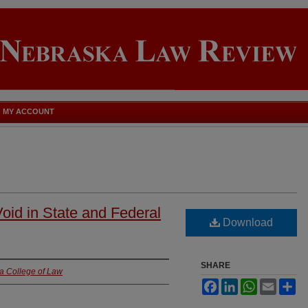
MY ACCOUNT
Void in State and Federal
Download
SHARE
ka College of Law
Facebook
LinkedIn
WhatsApp
Email
Sh