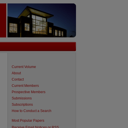
Current Volume
About
Contact
Current Members
Prospective Members
Submissions
Subscriptions
How to Conduct a Search
are
Most Popular Papers
Receive Email Notices or RSS