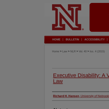
HOME
BULLETIN
ACCESSIBILITY
>
>
>
>
Home
Law
NLR
Vol. 40
Iss. 4 (2015)
Executive Disability: A 
Law
Authors
Richard H. Hansen
,
University of Nebras