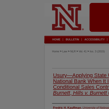
HOME
BULLETIN
ACCESSIBILITY
>
>
>
>
Home
Law
NLR
Vol. 41
Iss. 3 (2015)
Usury—Applying State U
National Bank When It I
Conditional Sales Cont
Burnett
,
Hills v. Burnett
Authors
Fredric H. Kauffman
,
University of Nebra