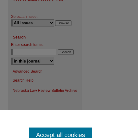
Select an issue:
Search
Enter search terms:
Advanced Search
Search Help
Nebraska Law Review Bulletin Archive
Accept all cookies