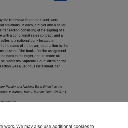
by the Nebraska Supreme Court, were
tual situations. In each, a buyer and a seller
he transaction consisting of the signing of a
 with a conditional sales contract, and a
eller, to a national bank located in
s in the name of the buyer, noted a lien by the
 possession of the bank after the assignment
 the bank to the buyer, and he made all
. The Nebraska Supreme Court, affirming the
ransaction was a usurious installment loan
ry Penalty to a National Bank When It Is the
rtson v. Burnett
,
Hills v. Burnett
(Neb. 1961)
, 41
vol41/iss3/11
te work. We may also use additional cookies to