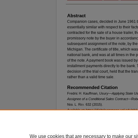
Abstract
Companion cases, decided in June 1961 
essentially similar with respect to their fac
contracted for the sale of a house trailer, t
promissory note by the buyer in accordance
subsequent assignment of the note, by the s
Michigan. The certificate of title, which wa
national bank, and was at all times in the
of the note. A payment book was issued by
installment payments directly to the bank
decision of the trial court, held that the t
rather than a valid time sale.
Recommended Citation
Fredric H. Kauffman,
Usury—Applying State Usu
Assignee of a Conditional Sales Contract—
Robe
N
eb
. L. R
ev
. 632 (2015).
Available at: https://digitalcommons.unl.edu/nlr/
We use cookies that are necessary to make our si