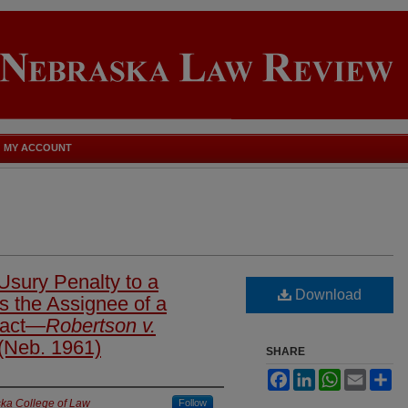
MY ACCOUNT
sury Penalty to a
Download
s the Assignee of a
ract—
Robertson v.
(Neb. 1961)
SHARE
Facebook
LinkedIn
WhatsApp
Email
Sh
ska College of Law
Follow