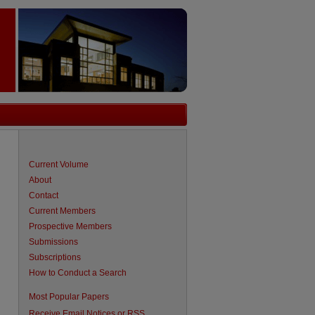
Current Volume
About
Contact
Current Members
Prospective Members
Submissions
Subscriptions
How to Conduct a Search
are
Most Popular Papers
Receive Email Notices or RSS