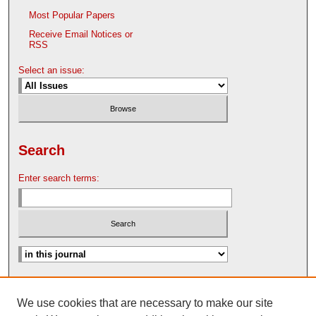
Most Popular Papers
Receive Email Notices or
RSS
Select an issue:
Search
Enter search terms:
Advanced Search
We use cookies that are necessary to make our site
Search Help