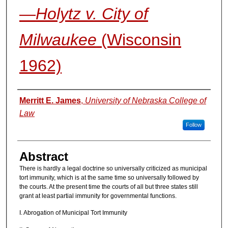
—
Holytz v. City of
Milwaukee
(Wisconsin
1962)
Authors
Merritt E. James
,
University of Nebraska College of
Law
Follow
Abstract
There is hardly a legal doctrine so universally criticized as municipal
tort immunity, which is at the same time so universally followed by
the courts. At the present time the courts of all but three states still
grant at least partial immunity for governmental functions.
I. Abrogation of Municipal Tort Immunity