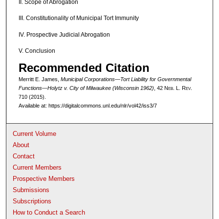
II. Scope of Abrogation
III. Constitutionality of Municipal Tort Immunity
IV. Prospective Judicial Abrogation
V. Conclusion
Recommended Citation
Merritt E. James,
Municipal Corporations—Tort Liability for Governmental
Functions—
Holytz v. City of Milwaukee
(Wisconsin 1962)
, 42 N
eb
. L. R
ev
.
710 (2015).
Available at: https://digitalcommons.unl.edu/nlr/vol42/iss3/7
Current Volume
About
Contact
Current Members
Prospective Members
Submissions
Subscriptions
How to Conduct a Search