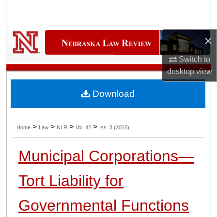
Search
Browse Collections
×
My Account
Switch to
desktop
view
About
Download
Digital Commons Network™
>
>
>
>
Home
Law
NLR
Vol. 42
Iss. 3 (2015)
Municipal Corporations—
Tort Liability for
Governmental Functions