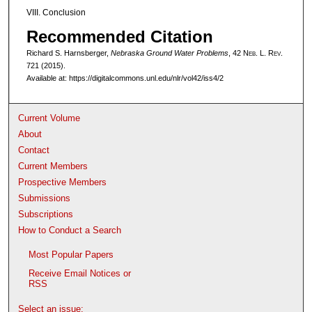
VIII. Conclusion
Recommended Citation
Richard S. Harnsberger,
Nebraska Ground Water Problems
, 42 N
eb
. L. R
ev
.
721 (2015).
Available at: https://digitalcommons.unl.edu/nlr/vol42/iss4/2
Current Volume
About
Contact
Current Members
Prospective Members
Submissions
Subscriptions
How to Conduct a Search
Most Popular Papers
Receive Email Notices or
RSS
Select an issue: