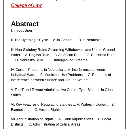
College of Law
Abstract
I. Introduction
II. The Hydrologic Cycle … A. In General … B. In Nebraska
III. Non-Statutory Rules Governing Withdrawals and Use of Ground
Water … A. English Rule … B. American Rule … C. California Rule
… D. Nebraska Rule … E. Underground Streams
IV. Current Problems in Nebraska … A. Interference between
Individual Wars … B. Municipal Use Problems … C. Problems of
Interference between Surface and Ground Waters
V. The Trend Toward Administrative Control Type Statutes in Other
States
VI. Key Features of Regulating Statutes … A. Waters Included … B.
Exemptions … C. Vested Rights
VII. Administration of Rights … A. Court Adjudications … B. Local
Districts … C. Administration of Critical Areas