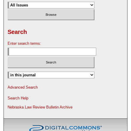
Search
Enter search terms:
Advanced Search
Search Help
Nebraska Law Review Bulletin Archive