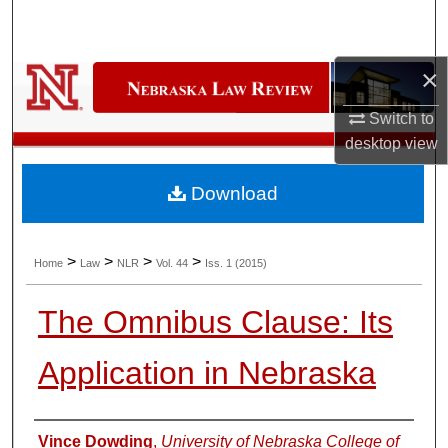
Search
Browse Collections
×
Switch to
My Account
desktop
view
About
Download
Digital Commons Network™
>
>
>
>
Home
Law
NLR
Vol. 44
Iss. 1 (2015)
The Omnibus Clause: Its
Application in Nebraska
Authors
Vince Dowding
,
University of Nebraska College of