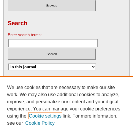
Search
Enter search terms:
Advanced Search
We use cookies that are necessary to make our site
Search Help
work. We may also use additional cookies to analyze,
Nebraska Law Review Bulletin Archive
improve, and personalize our content and your digital
experience. You can manage your cookie preferences
using the
Cookie settings
link. For more information,
see our
Cookie Policy