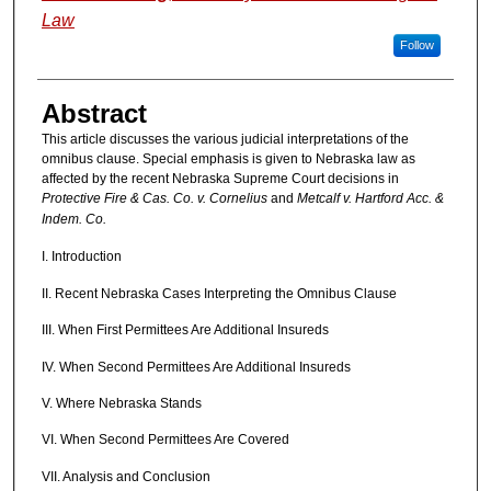
Law
Follow
Abstract
This article discusses the various judicial interpretations of the
omnibus clause. Special emphasis is given to Nebraska law as
affected by the recent Nebraska Supreme Court decisions in
Protective Fire & Cas. Co. v. Cornelius
and
Metcalf v. Hartford Acc. &
Indem. Co.
I. Introduction
II. Recent Nebraska Cases Interpreting the Omnibus Clause
III. When First Permittees Are Additional Insureds
IV. When Second Permittees Are Additional Insureds
V. Where Nebraska Stands
VI. When Second Permittees Are Covered
VII. Analysis and Conclusion