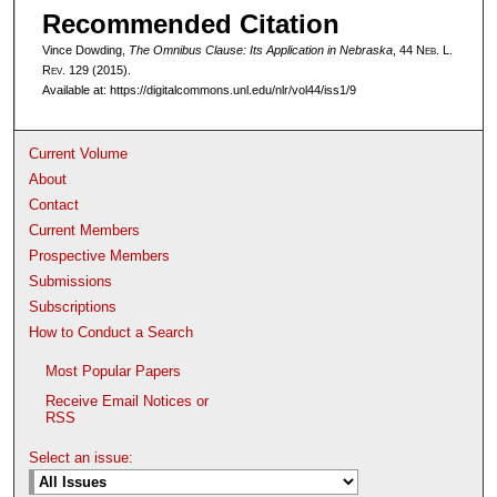
Recommended Citation
Vince Dowding,
The Omnibus Clause: Its Application in Nebraska
, 44 N
eb
. L.
R
ev
. 129 (2015).
Available at: https://digitalcommons.unl.edu/nlr/vol44/iss1/9
Current Volume
About
Contact
Current Members
Prospective Members
Submissions
Subscriptions
How to Conduct a Search
Most Popular Papers
Receive Email Notices or
RSS
Select an issue: