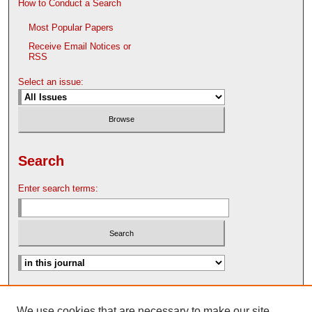
How to Conduct a Search
Most Popular Papers
Receive Email Notices or
RSS
Select an issue:
Search
Enter search terms:
Advanced Search
We use cookies that are necessary to make our site