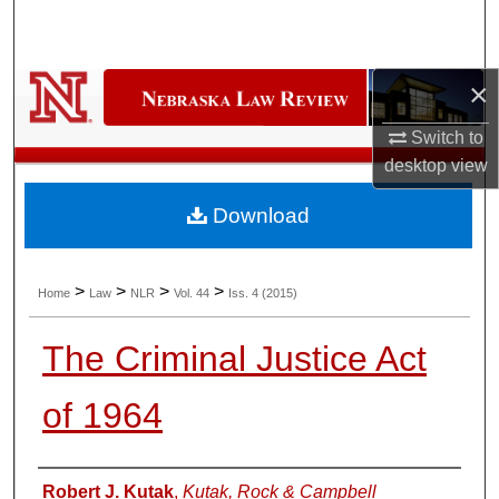
Search
Browse Collections
×
My Account
Switch to
desktop
view
About
Download
Digital Commons Network™
>
>
>
>
Home
Law
NLR
Vol. 44
Iss. 4 (2015)
The Criminal Justice Act
of 1964
Authors
Robert J. Kutak
,
Kutak, Rock & Campbell