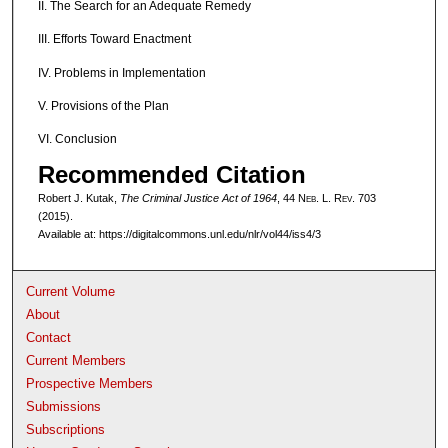
II. The Search for an Adequate Remedy
III. Efforts Toward Enactment
IV. Problems in Implementation
V. Provisions of the Plan
VI. Conclusion
Recommended Citation
Robert J. Kutak,
The Criminal Justice Act of 1964
, 44 N
eb
. L. R
ev
. 703
(2015).
Available at: https://digitalcommons.unl.edu/nlr/vol44/iss4/3
Current Volume
About
Contact
Current Members
Prospective Members
Submissions
Subscriptions