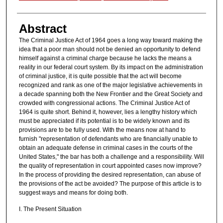
Abstract
The Criminal Justice Act of 1964 goes a long way toward making the
idea that a poor man should not be denied an opportunity to defend
himself against a criminal charge because he lacks the means a
reality in our federal court system. By its impact on the administration
of criminal justice, it is quite possible that the act will become
recognized and rank as one of the major legislative achievements in
a decade spanning both the New Frontier and the Great Society and
crowded with congressional actions. The Criminal Justice Act of
1964 is quite short. Behind it, however, lies a lengthy history which
must be appreciated if its potential is to be widely known and its
provisions are to be fully used. With the means now at hand to
furnish "representation of defendants who are financially unable to
obtain an adequate defense in criminal cases in the courts of the
United States," the bar has both a challenge and a responsibility. Will
the quality of representation in court appointed cases now improve?
In the process of providing the desired representation, can abuse of
the provisions of the act be avoided? The purpose of this article is to
suggest ways and means for doing both.
I. The Present Situation