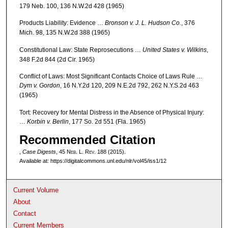
179 Neb. 100, 136 N.W.2d 428 (1965)
Products Liability: Evidence …
Bronson v. J. L. Hudson Co.
, 376
Mich. 98, 135 N.W.2d 388 (1965)
Constitutional Law: State Reprosecutions …
United States v. Wilkins
,
348 F.2d 844 (2d Cir. 1965)
Conflict of Laws: Most Significant Contacts Choice of Laws Rule …
Dym v. Gordon
, 16 N.Y.2d 120, 209 N.E.2d 792, 262 N.Y.S.2d 463
(1965)
Tort: Recovery for Mental Distress in the Absence of Physical Injury:
…
Korbin v. Berlin
, 177 So. 2d 551 (Fla. 1965)
Recommended Citation
,
Case Digests
, 45 N
eb
. L. R
ev
. 188 (2015).
Available at: https://digitalcommons.unl.edu/nlr/vol45/iss1/12
Current Volume
About
Contact
Current Members