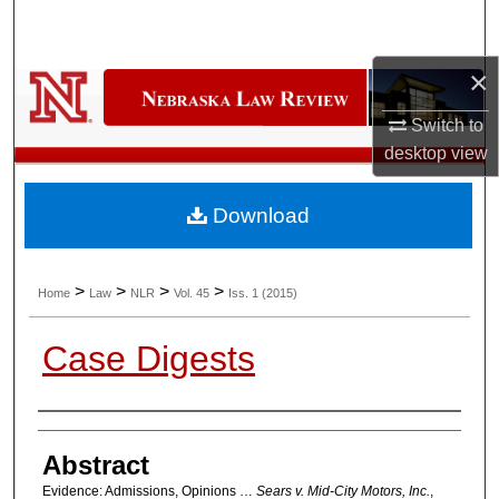
Search
×
Browse Collections
Switch to
My Account
desktop
view
About
Download
Digital Commons Network™
>
>
>
>
Home
Law
NLR
Vol. 45
Iss. 1 (2015)
Case Digests
Authors
Abstract
Evidence: Admissions, Opinions …
Sears v. Mid-City Motors, Inc.
,