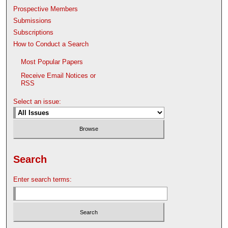
Prospective Members
Submissions
Subscriptions
How to Conduct a Search
Most Popular Papers
Receive Email Notices or
RSS
Select an issue:
Search
Enter search terms: