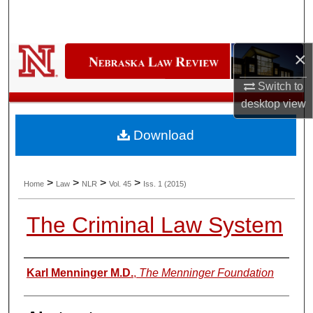
Search
Browse Collections
×
My Account
Switch to
desktop
view
About
Download
Digital Commons Network™
>
>
>
>
Home
Law
NLR
Vol. 45
Iss. 1 (2015)
The Criminal Law System
Authors
Karl Menninger M.D.
,
The Menninger Foundation