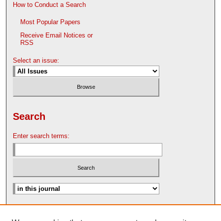
How to Conduct a Search
Most Popular Papers
Receive Email Notices or
RSS
Select an issue:
Search
Enter search terms:
Advanced Search