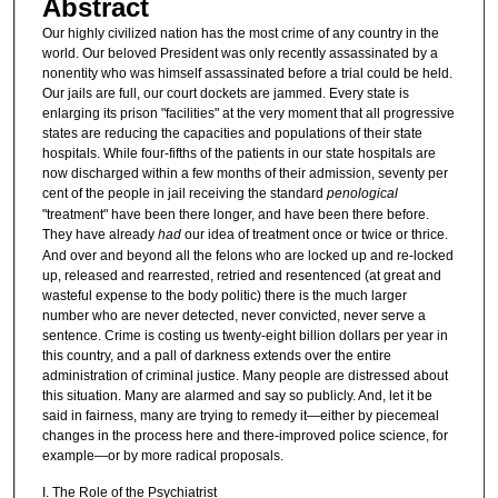
Abstract
Our highly civilized nation has the most crime of any country in the
world. Our beloved President was only recently assassinated by a
nonentity who was himself assassinated before a trial could be held.
Our jails are full, our court dockets are jammed. Every state is
enlarging its prison "facilities" at the very moment that all progressive
states are reducing the capacities and populations of their state
hospitals. While four-fifths of the patients in our state hospitals are
now discharged within a few months of their admission, seventy per
cent of the people in jail receiving the standard
penological
"treatment" have been there longer, and have been there before.
They have already
had
our idea of treatment once or twice or thrice.
And over and beyond all the felons who are locked up and re-locked
up, released and rearrested, retried and resentenced (at great and
wasteful expense to the body politic) there is the much larger
number who are never detected, never convicted, never serve a
sentence. Crime is costing us twenty-eight billion dollars per year in
this country, and a pall of darkness extends over the entire
administration of criminal justice. Many people are distressed about
this situation. Many are alarmed and say so publicly. And, let it be
said in fairness, many are trying to remedy it—either by piecemeal
changes in the process here and there-improved police science, for
example—or by more radical proposals.
I. The Role of the Psychiatrist