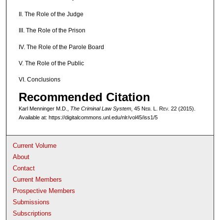
II. The Role of the Judge
III. The Role of the Prison
IV. The Role of the Parole Board
V. The Role of the Public
VI. Conclusions
Recommended Citation
Karl Menninger M.D.,
The Criminal Law System
, 45 N
eb
. L. R
ev
. 22 (2015).
Available at: https://digitalcommons.unl.edu/nlr/vol45/iss1/5
Current Volume
About
Contact
Current Members
Prospective Members
Submissions
Subscriptions