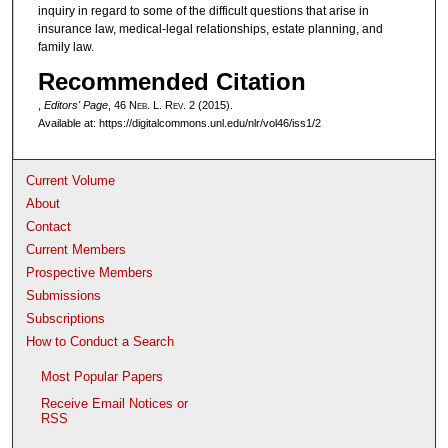
inquiry in regard to some of the difficult questions that arise in
insurance law, medical-legal relationships, estate planning, and
family law.
Recommended Citation
,
Editors' Page
, 46 N
eb
. L. R
ev
. 2 (2015).
Available at: https://digitalcommons.unl.edu/nlr/vol46/iss1/2
Current Volume
About
Contact
Current Members
Prospective Members
Submissions
Subscriptions
How to Conduct a Search
Most Popular Papers
Receive Email Notices or
RSS