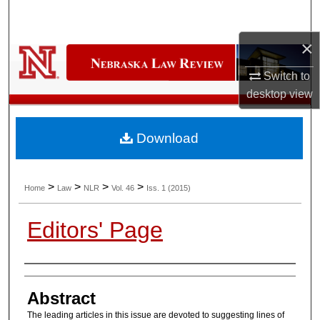
Search
×
Browse Collections
Switch to
My Account
desktop
view
About
Download
Digital Commons Network™
>
>
>
>
Home
Law
NLR
Vol. 46
Iss. 1 (2015)
Editors' Page
Authors
Abstract
The leading articles in this issue are devoted to suggesting lines of