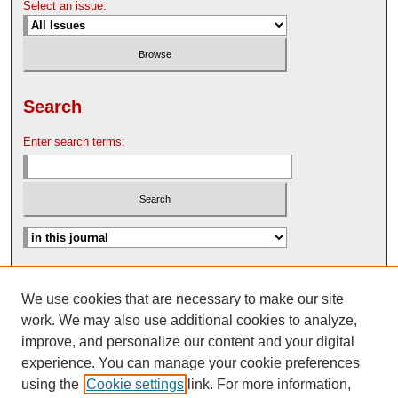
Select an issue:
Search
Enter search terms:
Advanced Search
We use cookies that are necessary to make our site
Search Help
work. We may also use additional cookies to analyze,
Nebraska Law Review Bulletin Archive
improve, and personalize our content and your digital
experience. You can manage your cookie preferences
using the
Cookie settings
link. For more information,