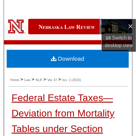
Search
Browse Collections
×
My Account
Switch to
desktop
view
About
Download
Digital Commons Network™
>
>
>
>
Home
Law
NLR
Vol. 47
Iss. 1 (2015)
Federal Estate Taxes—
Deviation from Mortality
Tables under Section