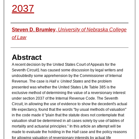
2037
Authors
Steven D. Brumley
,
University of Nebraska College
of Law
Abstract
A recent decision by the United States Court of Appeals for the
Seventh Circuit1 has caused some discussion by legal writers and
undoubtedly some apprehension by the Commissioner of Internal
Revenue. The case is
Hall v. United States
and the problem
presented was whether the United States Life Table 385 is the
exclusive method of determining the value of a reversionary interest
under section 2037 of the Internal Revenue Code. The Seventh
Circuit, in allowing the use of evidence to show the decedent's actual
life expectancy, found that the words "by usual methods of valuation"
in the code made it "plain that the statute does not contemplate that
valuation shall be determined in all cases solely by use of tables of
mortality and actuarial principles." In this article an attempt will be
made to evaluate the holding in the
Hall
case and the policy reasons
for allowing valuation of reversionary interests by actual life