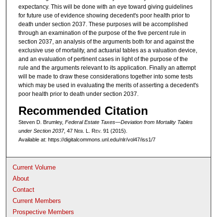
expectancy. This will be done with an eye toward giving guidelines
for future use of evidence showing decedent's poor health prior to
death under section 2037. These purposes will be accomplished
through an examination of the purpose of the five percent rule in
section 2037, an analysis of the arguments both for and against the
exclusive use of mortality, and actuarial tables as a valuation device,
and an evaluation of pertinent cases in light of the purpose of the
rule and the arguments relevant to its application. Finally an attempt
will be made to draw these considerations together into some tests
which may be used in evaluating the merits of asserting a decedent's
poor health prior to death under section 2037.
Recommended Citation
Steven D. Brumley,
Federal Estate Taxes—Deviation from Mortality Tables
under Section 2037
, 47 N
eb
. L. R
ev
. 91 (2015).
Available at: https://digitalcommons.unl.edu/nlr/vol47/iss1/7
Current Volume
About
Contact
Current Members
Prospective Members