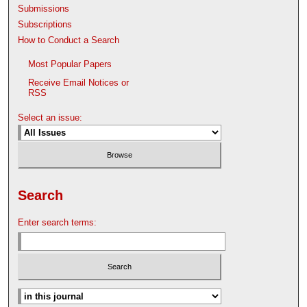
Submissions
Subscriptions
How to Conduct a Search
Most Popular Papers
Receive Email Notices or
RSS
Select an issue:
Search
Enter search terms: