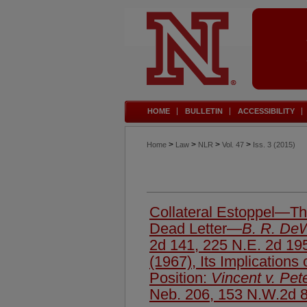
HOME
BULLETIN
ACCESSIBILITY
>
>
>
>
Home
Law
NLR
Vol. 47
Iss. 3 (2015)
Collateral Estoppel—The
Dead Letter—
B. R. DeWi
2d 141, 225 N.E. 2d 19
(1967), Its Implications
Position:
Vincent v. Pet
Neb. 206, 153 N.W.2d 8