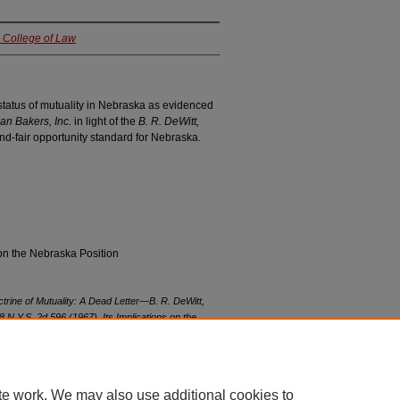
a College of Law
 status of mutuality in Nebraska as evidenced
Pan Bakers, Inc.
in light of the
B. R. DeWitt,
nd-fair opportunity standard for Nebraska.
on the Nebraska Position
trine of Mutuality: A Dead Letter—
B. R. DeWitt,
8 N.Y.S. 2d 596 (1967), Its Implications on the
, Inc.
182 Neb. 206, 153 N.W.2d 849 (1967)
, 47
vol47/iss3/10
te work. We may also use additional cookies to