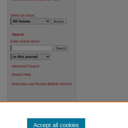
Select an issue:
Search
Enter search terms:
Advanced Search
Search Help
Nebraska Law Review Bulletin Archive
Accept all cookies