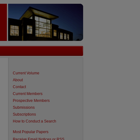
Current Volume
About
Contact
Current Members
Prospective Members
Submissions
Subscriptions
How to Conduct a Search
are
Most Popular Papers
Receive Email Notices or RSS