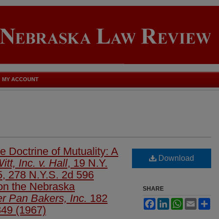
MY ACCOUNT
 Doctrine of Mutuality: A
Download
tt, Inc. v. Hall
, 19 N.Y.
5, 278 N.Y.S. 2d 596
 on the Nebraska
SHARE
er Pan Bakers, Inc.
182
Facebook
LinkedIn
WhatsApp
Email
Sh
49 (1967)